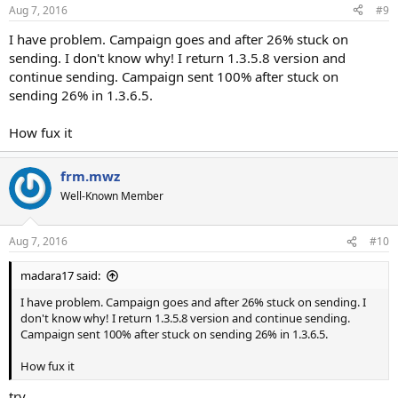
Aug 7, 2016
#9
I have problem. Campaign goes and after 26% stuck on
sending. I don't know why! I return 1.3.5.8 version and
continue sending. Campaign sent 100% after stuck on
sending 26% in 1.3.6.5.
How fux it
frm.mwz
Well-Known Member
Aug 7, 2016
#10
madara17 said:
I have problem. Campaign goes and after 26% stuck on sending. I
don't know why! I return 1.3.5.8 version and continue sending.
Campaign sent 100% after stuck on sending 26% in 1.3.6.5.
How fux it
try