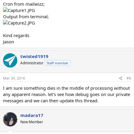
Cron from mailwizz;
Output from terminal;
Kind regards
Jason
twisted1919
Administrator
Staff member
Mar 30, 2016
#8
I am sure something dies in the middle of processing without
any apparent reason. let's see how debug goes on our private
messages and we can then update this thread.
madara17
New Member