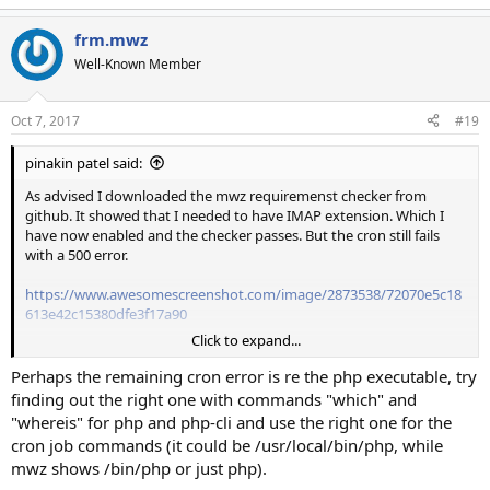
frm.mwz
Well-Known Member
Oct 7, 2017
#19
pinakin patel said:
As advised I downloaded the mwz requiremenst checker from
github. It showed that I needed to have IMAP extension. Which I
have now enabled and the checker passes. But the cron still fails
with a 500 error.
https://www.awesomescreenshot.com/image/2873538/72070e5c18
613e42c15380dfe3f17a90
Click to expand...
I switched back to php 7.0. The whole application works apart from
the crons. I will try with debug enabled. Can't remeber which script
Perhaps the remaining cron error is re the php executable, try
this setting is is though
finding out the right one with commands "which" and
"whereis" for php and php-cli and use the right one for the
cron job commands (it could be /usr/local/bin/php, while
mwz shows /bin/php or just php).