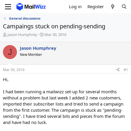
Log in
Register
General discussions
Campaings stuck on pending-sending
T
S
Jason Humphrey
Mar 30, 2016
h
t
r
a
Jason Humphrey
J
e
r
New Member
a
t
d
d
s
a
Mar 30, 2016
#1
t
t
a
e
Hi,
r
t
I had been running a mailwizz set-up for several months
e
without a problem but last week I added 2 new customers,
r
imported their subscriber lists and tried to send a campaign
from the first customer. The campaign is stuck as "pending-
sending". I have tried several bits and pieces from the forum
and have had no luck.