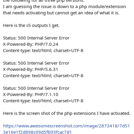
I am guessing the issue is down to a php module/extension
that needs activating but cannot get an idea of what it is.
Here is the cli outputs I get.
Status: 500 Internal Server Error
X-Powered-By: PHP/7.0.24
Content-type: text/html; charset=UTF-8
Status: 500 Internal Server Error
X-Powered-By: PHP/5.6.31
Content-type: text/html; charset=UTF-8
Status: 500 Internal Server Error
X-Powered-By: PHP/7.1.10
Content-type: text/html; charset=UTF-8
Here is the screen shot of the php extensions I have activated.
https://www.awesomescreenshot.com/image/2873418/7d51
3e16e1f2d898c09d5fb93fcac7d1