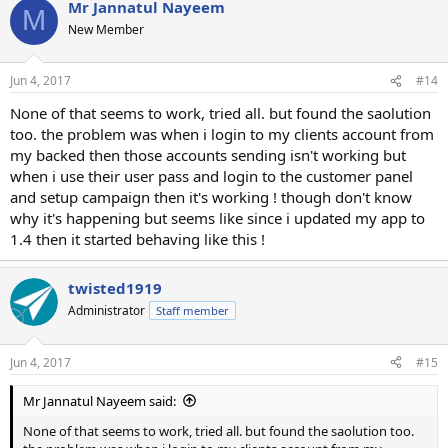
Mr Jannatul Nayeem
M
New Member
Jun 4, 2017
#14
None of that seems to work, tried all. but found the saolution
too. the problem was when i login to my clients account from
my backed then those accounts sending isn't working but
when i use their user pass and login to the customer panel
and setup campaign then it's working ! though don't know
why it's happening but seems like since i updated my app to
1.4 then it started behaving like this !
twisted1919
Administrator
Staff member
Jun 4, 2017
#15
Mr Jannatul Nayeem said:
None of that seems to work, tried all. but found the saolution too.