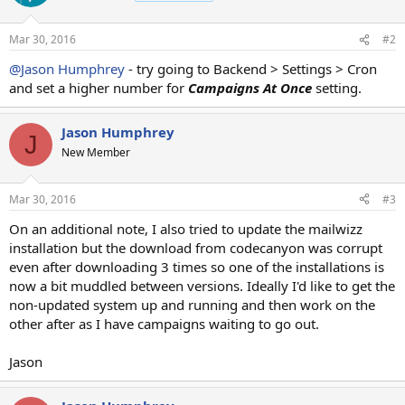
Mar 30, 2016
#2
@Jason Humphrey
- try going to Backend > Settings > Cron
and set a higher number for
Campaigns At Once
setting.
Jason Humphrey
J
New Member
Mar 30, 2016
#3
On an additional note, I also tried to update the mailwizz
installation but the download from codecanyon was corrupt
even after downloading 3 times so one of the installations is
now a bit muddled between versions. Ideally I'd like to get the
non-updated system up and running and then work on the
other after as I have campaigns waiting to go out.
Jason