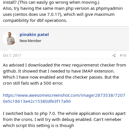
install? (This can easily go wrong when moving.)
Status: 500 Internal Server Error
Also, try having the same main php version as phpmyadmin
X-Powered-By: PHP/7.0.24
uses (centos does use 7.0.17), which will give maximum
Content-type: text/html; charset=UTF-8
compatibility for dbf operations.
Status: 500 Internal Server Error
X-Powered-By: PHP/5.6.31
pinakin patel
Content-type: text/html; charset=UTF-8
New Member
Status: 500 Internal Server Error
X-Powered-By: PHP/7.1.10
Content-type: text/html; charset=UTF-8
Oct 7, 2017
#18
As advised I downloaded the mwz requiremenst checker from
Here is the screen shot of the php extensions I have activated.
github. It showed that I needed to have IMAP extension.
https://www.awesomescreenshot.com/image/2873418/7d513e16e1
Which I have now enabled and the checker passes. But the
f2d898c09d5fb93fcac7d1
cron still fails with a 500 error.
Any ideas?
https://www.awesomescreenshot.com/image/2873538/7207
0e5c18613e42c15380dfe3f17a90
I switched back to php 7.0. The whole application works apart
from the crons. I will try with debug enabled. Can't remeber
which script this setting is is though