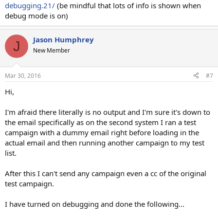
debugging.21/
(be mindful that lots of info is shown when
debug mode is on)
Jason Humphrey
J
New Member
Mar 30, 2016
#7
Hi,
I'm afraid there literally is no output and I'm sure it's down to
the email specifically as on the second system I ran a test
campaign with a dummy email right before loading in the
actual email and then running another campaign to my test
list.
After this I can't send any campaign even a cc of the original
test campaign.
I have turned on debugging and done the following...