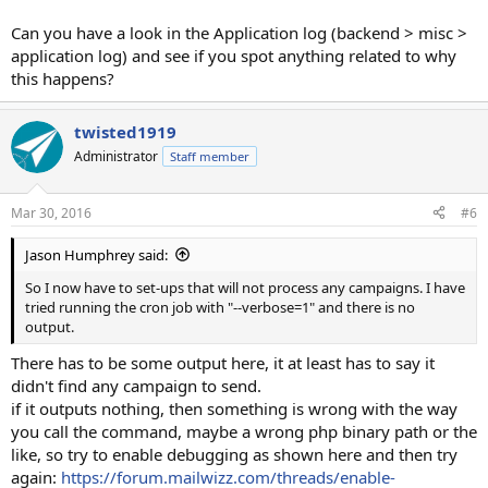
Can you have a look in the Application log (backend > misc >
application log) and see if you spot anything related to why
this happens?
twisted1919
Administrator
Staff member
Mar 30, 2016
#6
Jason Humphrey said:
So I now have to set-ups that will not process any campaigns. I have
tried running the cron job with "--verbose=1" and there is no
output.
There has to be some output here, it at least has to say it
didn't find any campaign to send.
if it outputs nothing, then something is wrong with the way
you call the command, maybe a wrong php binary path or the
like, so try to enable debugging as shown here and then try
again:
https://forum.mailwizz.com/threads/enable-