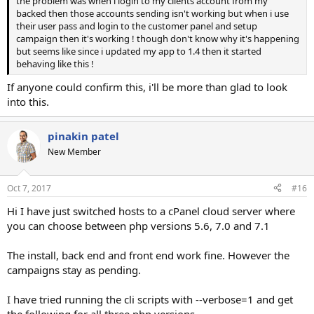
the problem was when i login to my clients account from my
backed then those accounts sending isn't working but when i use
their user pass and login to the customer panel and setup
campaign then it's working ! though don't know why it's happening
but seems like since i updated my app to 1.4 then it started
behaving like this !
If anyone could confirm this, i'll be more than glad to look
into this.
pinakin patel
New Member
Oct 7, 2017
#16
Hi I have just switched hosts to a cPanel cloud server where
you can choose between php versions 5.6, 7.0 and 7.1
The install, back end and front end work fine. However the
campaigns stay as pending.
I have tried running the cli scripts with --verbose=1 and get
the following for all three php versions.