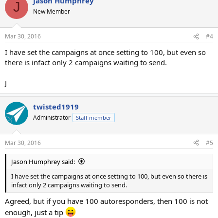
Jason Humphrey
J
New Member
Mar 30, 2016
#4
I have set the campaigns at once setting to 100, but even so
there is infact only 2 campaigns waiting to send.
J
twisted1919
Administrator
Staff member
Mar 30, 2016
#5
Jason Humphrey said:
I have set the campaigns at once setting to 100, but even so there is
infact only 2 campaigns waiting to send.
Agreed, but if you have 100 autoresponders, then 100 is not
enough, just a tip