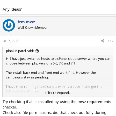
Any ideas?
frm.mwz
Well-Known Member
Oct 7, 2017
#17
pinakin patel said:
Hi I have just switched hosts to a cPanel cloud server where you can
choose between php versions 5.6, 7.0 and 7.1
The install, back end and front end work fine. However the
campaigns stay as pending.
I have tried running the cli scripts with --verbose=1 and get the
following for all three php versions.
Click to expand...
I am guessing the issue is down to a php module/extension that
needs activating but cannot get an idea of what it is.
Try checking if all is installed by using the mwz requirements
checker.
Here is the cli outputs I get.
Check also file permissions, did that check out fully during