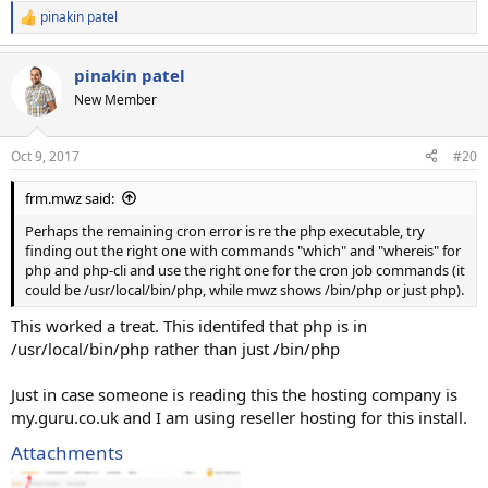
pinakin patel
R
e
a
pinakin patel
c
t
New Member
i
o
n
Oct 9, 2017
#20
s
:
frm.mwz said:
Perhaps the remaining cron error is re the php executable, try
finding out the right one with commands "which" and "whereis" for
php and php-cli and use the right one for the cron job commands (it
could be /usr/local/bin/php, while mwz shows /bin/php or just php).
This worked a treat. This identifed that php is in
/usr/local/bin/php rather than just /bin/php
Just in case someone is reading this the hosting company is
my.guru.co.uk and I am using reseller hosting for this install.
Attachments