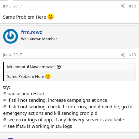
Jun 3, 2017
#12
Same Problem Here
frm.mwz
Well-Known Member
Jun 4, 2017
#13
Mr Jannatul Nayeem said:
Same Problem Here
try:
# pause and restart
# if still not sending, increase campaigns at once
# if still not sending, check if cron runs, and if need be, go to
emergency actions and kill sending cron pid
# see error logs of app, if any delivery server is available
# see if DS is working in DS logs