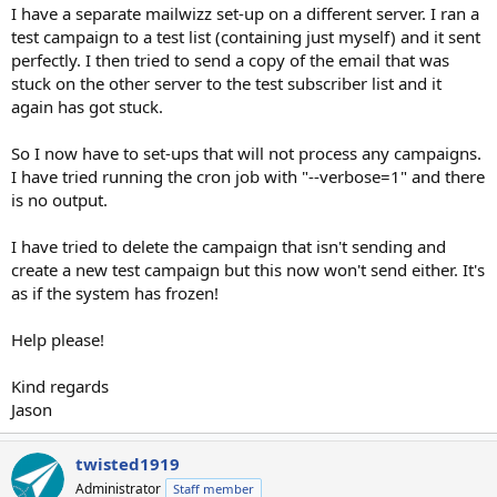
I have a separate mailwizz set-up on a different server. I ran a
test campaign to a test list (containing just myself) and it sent
perfectly. I then tried to send a copy of the email that was
stuck on the other server to the test subscriber list and it
again has got stuck.
So I now have to set-ups that will not process any campaigns.
I have tried running the cron job with "--verbose=1" and there
is no output.
I have tried to delete the campaign that isn't sending and
create a new test campaign but this now won't send either. It's
as if the system has frozen!
Help please!
Kind regards
Jason
twisted1919
Administrator
Staff member