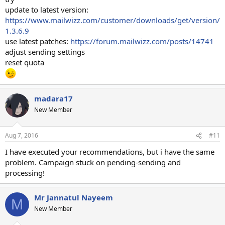
update to latest version:
https://www.mailwizz.com/customer/downloads/get/version/
1.3.6.9
use latest patches:
https://forum.mailwizz.com/posts/14741
adjust sending settings
reset quota
madara17
New Member
Aug 7, 2016
#11
I have executed your recommendations, but i have the same
problem. Campaign stuck on pending-sending and
processing!
Mr Jannatul Nayeem
M
New Member