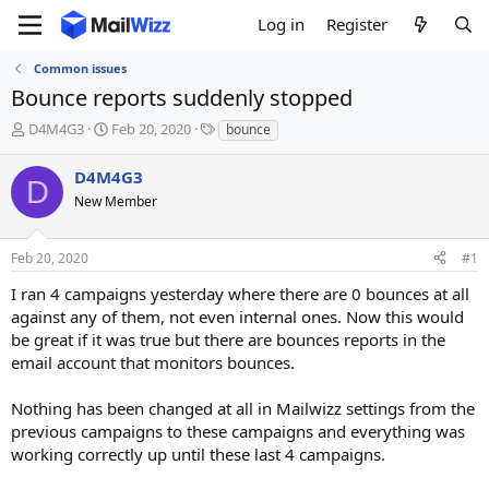
Log in
Register
Common issues
Bounce reports suddenly stopped
T
S
T
D4M4G3
Feb 20, 2020
bounce
h
t
a
r
a
g
D4M4G3
D
e
r
s
New Member
a
t
d
d
s
a
Feb 20, 2020
#1
t
t
a
e
I ran 4 campaigns yesterday where there are 0 bounces at all
r
against any of them, not even internal ones. Now this would
t
be great if it was true but there are bounces reports in the
e
email account that monitors bounces.
r
Nothing has been changed at all in Mailwizz settings from the
previous campaigns to these campaigns and everything was
working correctly up until these last 4 campaigns.