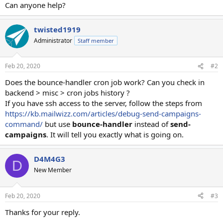
Can anyone help?
twisted1919
Administrator
Staff member
Feb 20, 2020
#2
Does the bounce-handler cron job work? Can you check in
backend > misc > cron jobs history ?
If you have ssh access to the server, follow the steps from
https://kb.mailwizz.com/articles/debug-send-campaigns-
command/
but use
bounce-handler
instead of
send-
campaigns
. It will tell you exactly what is going on.
D4M4G3
D
New Member
Feb 20, 2020
#3
Thanks for your reply.