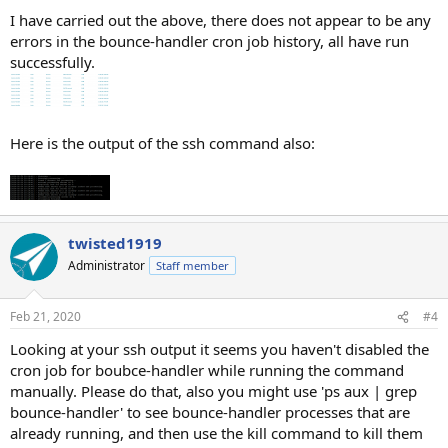
I have carried out the above, there does not appear to be any
errors in the bounce-handler cron job history, all have run
successfully.
Here is the output of the ssh command also:
twisted1919
Administrator
Staff member
Feb 21, 2020
#4
Looking at your ssh output it seems you haven't disabled the
cron job for boubce-handler while running the command
manually. Please do that, also you might use 'ps aux | grep
bounce-handler' to see bounce-handler processes that are
already running, and then use the kill command to kill them