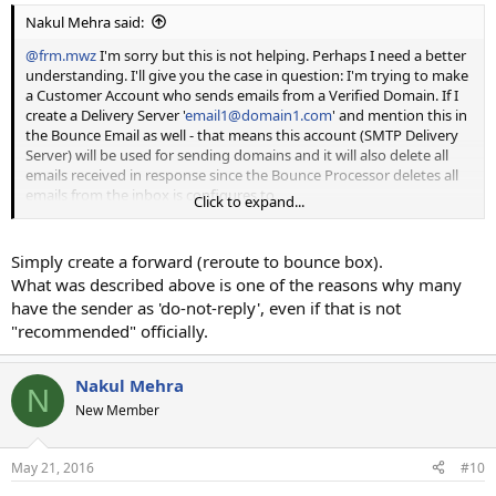
Nakul Mehra said:
@frm.mwz
I'm sorry but this is not helping. Perhaps I need a better
understanding. I'll give you the case in question: I'm trying to make
a Customer Account who sends emails from a Verified Domain. If I
create a Delivery Server '
email1@domain1.com
' and mention this in
the Bounce Email as well - that means this account (SMTP Delivery
Server) will be used for sending domains and it will also delete all
emails received in response since the Bounce Processor deletes all
emails from the inbox is configures to.
Click to expand...
What I am trying to achieve is to send emails FROM
'
email1@clientdomain1.com
' which is the verified domain, but use
Simply create a forward (reroute to bounce box).
the SMTP Delivery Server Account '
email1@domain1.com
' and
What was described above is one of the reasons why many
Bounced emails to go to '
bounce1@domain1.com
'.
have the sender as 'do-not-reply', even if that is not
"recommended" officially.
Appreciate your help.
Nakul Mehra
N
New Member
May 21, 2016
#10