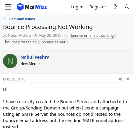
Log in
Register
Common issues
Bounce Processing Not Working
T
S
T
Nakul Mehra
May 20, 2016
bounce email not working
h
t
a
bounce processing
bounce server
r
a
g
e
r
s
a
Nakul Mehra
t
N
d
d
New Member
s
a
t
t
a
e
May 20, 2016
#1
r
Hi,
t
e
r
I have correctly created the Bounce Server and attached it to
the Group/Sending Domain but when I send a campaign
using an SMTP Server, the bounces do not directed to the
bounce email address but the sending SMTP email address
instead.