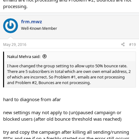
processing.
frm.mwz
Well-Known Member
May 29, 2016
#19
Nakul Mehra said:
I have changed the group setting to allow upto 50% bounce rate.
There are 5 subscribers in total which are own own email address, 2
of which are incorrect. So Problem #1, emails are not processing
and Problem #2, Bounces are not processing.
hard to diagnose from afar
new settings may not apply to (un)paused campaign or
blocked users (after old bounce threshold was reached)
try and copy the campaign after killing all sending/running
PIDs and see if on a freshly started sys the error still occurs