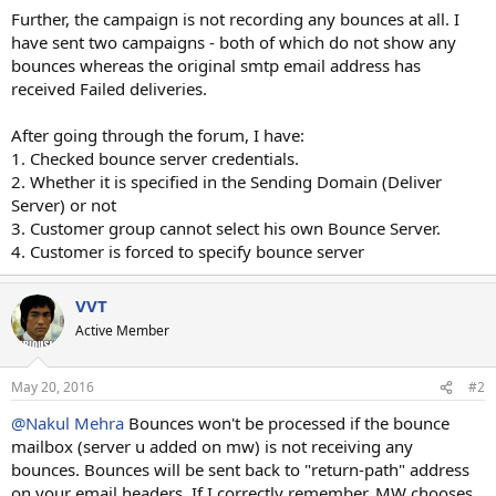
Further, the campaign is not recording any bounces at all. I
have sent two campaigns - both of which do not show any
bounces whereas the original smtp email address has
received Failed deliveries.
After going through the forum, I have:
1. Checked bounce server credentials.
2. Whether it is specified in the Sending Domain (Deliver
Server) or not
3. Customer group cannot select his own Bounce Server.
4. Customer is forced to specify bounce server
VVT
Active Member
May 20, 2016
#2
@Nakul Mehra
Bounces won't be processed if the bounce
mailbox (server u added on mw) is not receiving any
bounces. Bounces will be sent back to "return-path" address
on your email headers. If I correctly remember, MW chooses