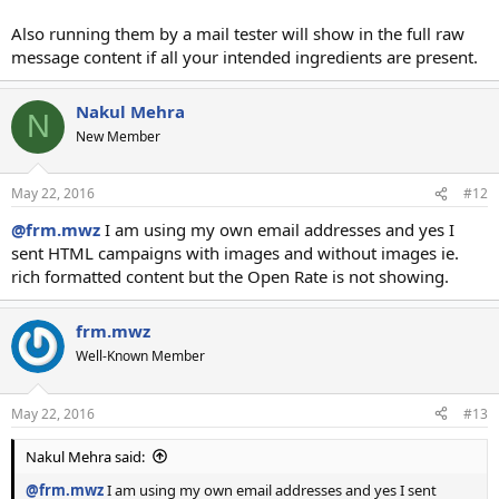
Also running them by a mail tester will show in the full raw
message content if all your intended ingredients are present.
Nakul Mehra
N
New Member
May 22, 2016
#12
@frm.mwz
I am using my own email addresses and yes I
sent HTML campaigns with images and without images ie.
rich formatted content but the Open Rate is not showing.
frm.mwz
Well-Known Member
May 22, 2016
#13
Nakul Mehra said:
@frm.mwz
I am using my own email addresses and yes I sent