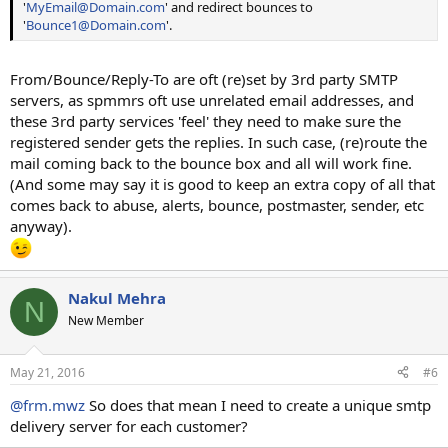
'
MyEmail@Domain.com
' and redirect bounces to
'
Bounce1@Domain.com
'.
From/Bounce/Reply-To are oft (re)set by 3rd party SMTP
servers, as spmmrs oft use unrelated email addresses, and
these 3rd party services 'feel' they need to make sure the
registered sender gets the replies. In such case, (re)route the
mail coming back to the bounce box and all will work fine.
(And some may say it is good to keep an extra copy of all that
comes back to abuse, alerts, bounce, postmaster, sender, etc
anyway).
Nakul Mehra
N
New Member
May 21, 2016
#6
@frm.mwz
So does that mean I need to create a unique smtp
delivery server for each customer?