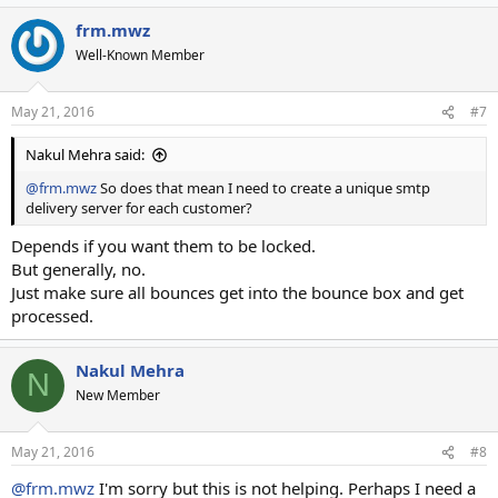
frm.mwz
Well-Known Member
May 21, 2016
#7
Nakul Mehra said:
@frm.mwz
So does that mean I need to create a unique smtp
delivery server for each customer?
Depends if you want them to be locked.
But generally, no.
Just make sure all bounces get into the bounce box and get
processed.
Nakul Mehra
N
New Member
May 21, 2016
#8
@frm.mwz
I'm sorry but this is not helping. Perhaps I need a