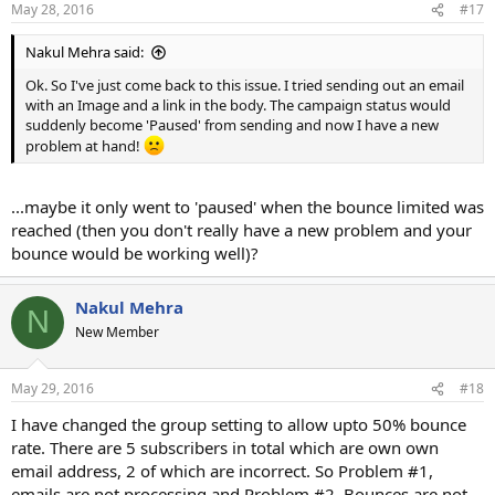
May 28, 2016
#17
Nakul Mehra said:
Ok. So I've just come back to this issue. I tried sending out an email
with an Image and a link in the body. The campaign status would
suddenly become 'Paused' from sending and now I have a new
problem at hand!
...maybe it only went to 'paused' when the bounce limited was
reached (then you don't really have a new problem and your
bounce would be working well)?
Nakul Mehra
N
New Member
May 29, 2016
#18
I have changed the group setting to allow upto 50% bounce
rate. There are 5 subscribers in total which are own own
email address, 2 of which are incorrect. So Problem #1,
emails are not processing and Problem #2, Bounces are not