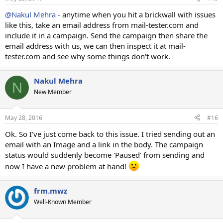
@Nakul Mehra
- anytime when you hit a brickwall with issues
like this, take an email address from mail-tester.com and
include it in a campaign. Send the campaign then share the
email address with us, we can then inspect it at mail-
tester.com and see why some things don't work.
Nakul Mehra
N
New Member
May 28, 2016
#16
Ok. So I've just come back to this issue. I tried sending out an
email with an Image and a link in the body. The campaign
status would suddenly become 'Paused' from sending and
now I have a new problem at hand!
frm.mwz
Well-Known Member