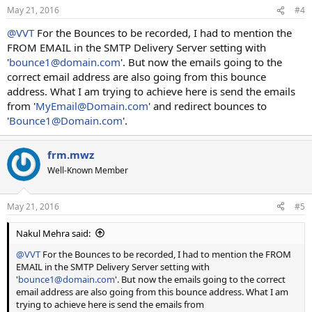
May 21, 2016
#4
@VVT
For the Bounces to be recorded, I had to mention the
FROM EMAIL in the SMTP Delivery Server setting with
'
bounce1@domain.com
'. But now the emails going to the
correct email address are also going from this bounce
address. What I am trying to achieve here is send the emails
from '
MyEmail@Domain.com
' and redirect bounces to
'
Bounce1@Domain.com
'.
frm.mwz
Well-Known Member
May 21, 2016
#5
Nakul Mehra said:
@VVT
For the Bounces to be recorded, I had to mention the FROM
EMAIL in the SMTP Delivery Server setting with
'
bounce1@domain.com
'. But now the emails going to the correct
email address are also going from this bounce address. What I am
trying to achieve here is send the emails from