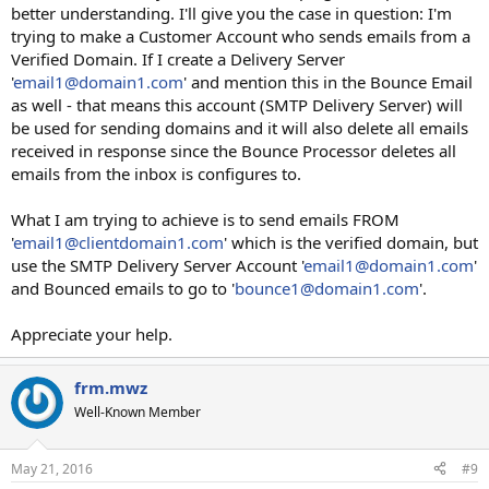
better understanding. I'll give you the case in question: I'm
trying to make a Customer Account who sends emails from a
Verified Domain. If I create a Delivery Server
'
email1@domain1.com
' and mention this in the Bounce Email
as well - that means this account (SMTP Delivery Server) will
be used for sending domains and it will also delete all emails
received in response since the Bounce Processor deletes all
emails from the inbox is configures to.
What I am trying to achieve is to send emails FROM
'
email1@clientdomain1.com
' which is the verified domain, but
use the SMTP Delivery Server Account '
email1@domain1.com
'
and Bounced emails to go to '
bounce1@domain1.com
'.
Appreciate your help.
frm.mwz
Well-Known Member
May 21, 2016
#9