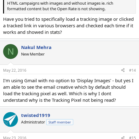
HTML campaigns with images and without images ie. rich
formatted content but the Open Rate is not showing.
Have you tried to specifically load a tracking image or clicked
a tracked link in various browsers and checked each time if it
works and showed in stats?
Nakul Mehra
N
New Member
May 22, 2016
#14
I'm using Gmail with no option to 'Display Images' - but yes I
am able to see the email creative which by default should
load the tracking pixel as well. Which is why I dont
understand why is the Tracking Pixel not being read?
twisted1919
Administrator
Staff member
May 23, 2016
#15