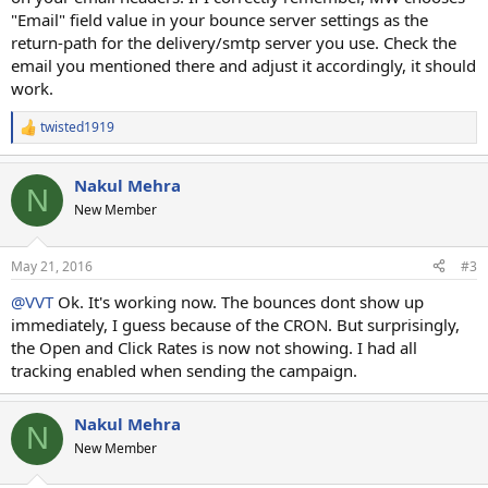
"Email" field value in your bounce server settings as the
return-path for the delivery/smtp server you use. Check the
email you mentioned there and adjust it accordingly, it should
work.
twisted1919
R
e
a
Nakul Mehra
c
N
t
New Member
i
o
n
May 21, 2016
#3
s
:
@VVT
Ok. It's working now. The bounces dont show up
immediately, I guess because of the CRON. But surprisingly,
the Open and Click Rates is now not showing. I had all
tracking enabled when sending the campaign.
Nakul Mehra
N
New Member