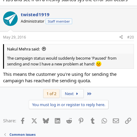
twisted1919
Administrator
Staff member
May 29, 2016
#20
Nakul Mehra said:
The campaign status would suddenly become 'Paused' from
sending and now I have a new problem at hand!
This means the customer you're using for sending the
campaign has reached the sending quota.
Last
1 of 2
Next
You must log in or register to reply here.
Facebook
X
Bluesky
LinkedIn
Reddit
Pinterest
Tumblr
WhatsApp
Email
Li
Share:
Common issues