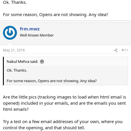
Ok. Thanks.
For some reason, Opens are not showing. Any idea?
frm.mwz
Well-Known Member
May 21, 2016
#11
Nakul Mehra said:
Ok. Thanks.
For some reason, Opens are not showing. Any idea?
Are the little pics (tracking images to load when html email is
opened) included in your emails, and are the emails you sent
html emails?
Try a test on a few email addresses of your own, where you
control the opening, and that should tell.