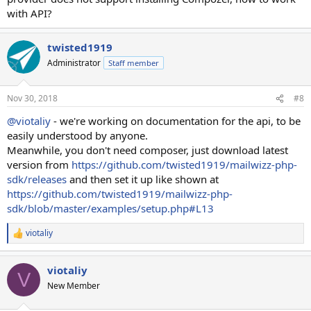
with API?
twisted1919
Administrator
Staff member
Nov 30, 2018
#8
@viotaliy
- we're working on documentation for the api, to be
easily understood by anyone.
Meanwhile, you don't need composer, just download latest
version from
https://github.com/twisted1919/mailwizz-php-
sdk/releases
and then set it up like shown at
https://github.com/twisted1919/mailwizz-php-
sdk/blob/master/examples/setup.php#L13
viotaliy
R
e
a
viotaliy
c
V
t
New Member
i
o