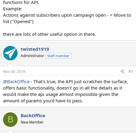
functions for API.
Example:
Actions against subscribers upon campaign open - > Move to
list ("Opened")
there are lots of other
useful
option in there.
twisted1919
Administrator
Staff member
Nov 26, 2018
#5
@BackOffice
- That's true, the API just scratches the surface,
offers basic functionality, doesn't go in all the details as it
would make the api usage almost impossible given the
amount of params you'd have to pass.
BackOffice
B
New Member