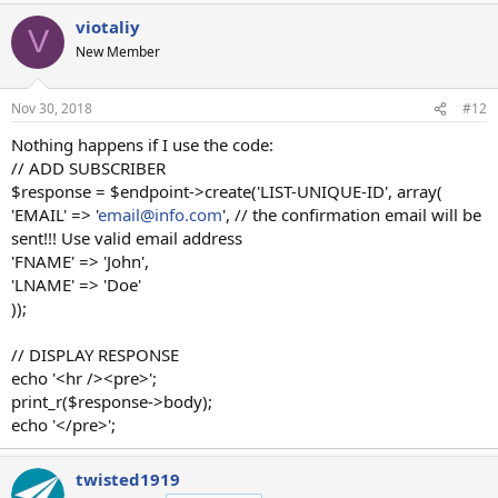
viotaliy
V
New Member
Nov 30, 2018
#12
Nothing happens if I use the code:
// ADD SUBSCRIBER
$response = $endpoint->create('LIST-UNIQUE-ID', array(
'EMAIL' => '
email@info.com
', // the confirmation email will be
sent!!! Use valid email address
'FNAME' => 'John',
'LNAME' => 'Doe'
));
// DISPLAY RESPONSE
echo '<hr /><pre>';
print_r($response->body);
echo '</pre>';
twisted1919