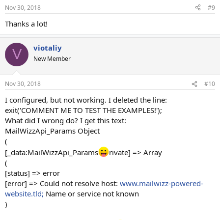
n
Nov 30, 2018
#9
s
:
Thanks a lot!
viotaliy
V
New Member
Nov 30, 2018
#10
I configured, but not working. I deleted the line:
exit('COMMENT ME TO TEST THE EXAMPLES!');
What did I wrong do? I get this text:
MailWizzApi_Params Object
(
[_data:MailWizzApi_Params
rivate] => Array
(
[status] => error
[error] => Could not resolve host:
www.mailwizz-powered-
website.tld;
Name or service not known
)