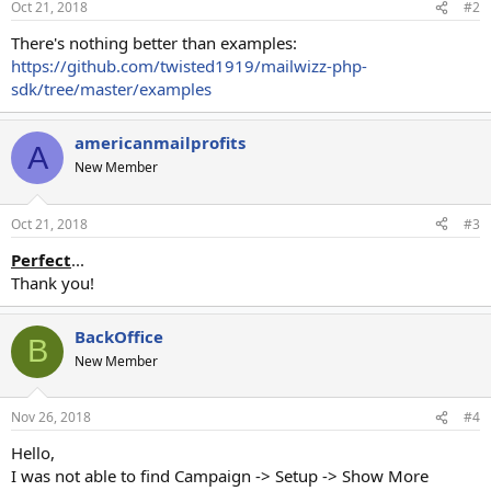
Oct 21, 2018
#2
There's nothing better than examples:
https://github.com/twisted1919/mailwizz-php-
sdk/tree/master/examples
americanmailprofits
A
New Member
Oct 21, 2018
#3
Perfect
...
Thank you!
BackOffice
B
New Member
Nov 26, 2018
#4
Hello,
I was not able to find Campaign -> Setup -> Show More