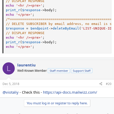
// DISPLAY RESPONSE
echo
'<hr /><pre>'
;
print_r
(
$response
-
>
body
)
;
echo
'</pre>'
;
/*===================================================
// DELETE SUBSCRIBER by email address, no email is se
$response
=
$endpoint
-
>
deleteByEmail
(
'LIST-UNIQUE-ID'
// DISPLAY RESPONSE
echo
'<hr /><pre>'
;
print_r
(
$response
-
>
body
)
;
echo
'</pre>'
;
laurentiu
L
Well-Known Member
Staff member
Support Staff
Dec 5, 2018
#20
@viotaliy
- Check this -
https://api-docs.mailwizz.com/
You must log in or register to reply here.