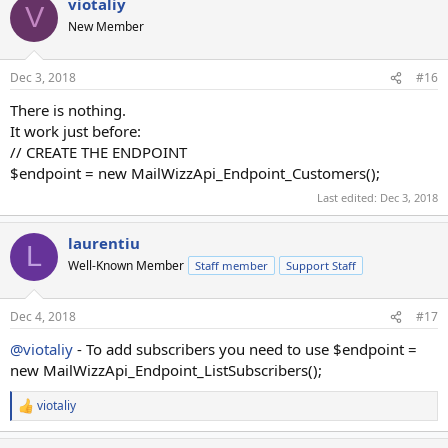
viotaliy
echo '</pre>';
V
New Member
Dec 3, 2018
#16
There is nothing.
It work just before:
// CREATE THE ENDPOINT
$endpoint = new MailWizzApi_Endpoint_Customers();
Last edited:
Dec 3, 2018
laurentiu
L
Well-Known Member
Staff member
Support Staff
Dec 4, 2018
#17
@viotaliy
- To add subscribers you need to use $endpoint =
new MailWizzApi_Endpoint_ListSubscribers();
viotaliy
R
e
a