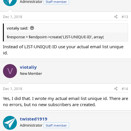
Administrator
Staff member
Dec 1, 2018
#13
viotaliy said:
$response = $endpoint->create('LIST-UNIQUE-ID', array(
Instead of LIST-UNIQUE-ID use your actual email list unique
id.
viotaliy
V
New Member
Dec 1, 2018
#14
Yes, I did that. I wrote my actual email list unique id. There are
no errors, but no new subscribers are created.
twisted1919
Administrator
Staff member