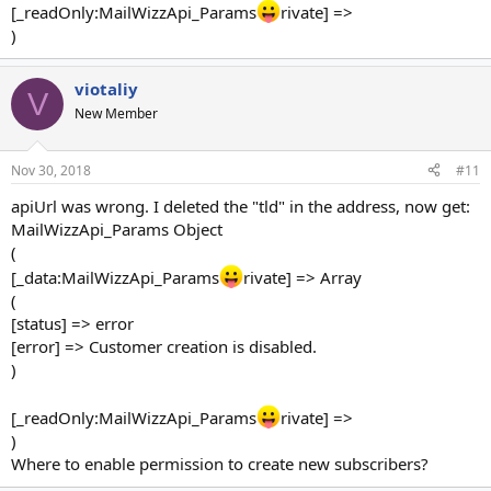
[_readOnly:MailWizzApi_Params
rivate] =>
)
viotaliy
V
New Member
Nov 30, 2018
#11
apiUrl was wrong. I deleted the "tld" in the address, now get:
MailWizzApi_Params Object
(
[_data:MailWizzApi_Params
rivate] => Array
(
[status] => error
[error] => Customer creation is disabled.
)
[_readOnly:MailWizzApi_Params
rivate] =>
)
Where to enable permission to create new subscribers?