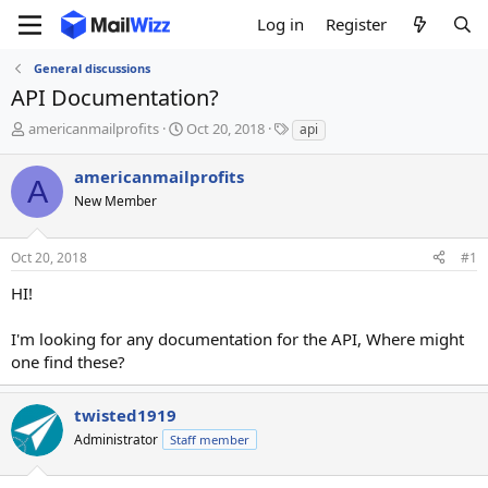
Log in
Register
General discussions
API Documentation?
T
S
T
americanmailprofits
Oct 20, 2018
api
h
t
a
r
a
g
americanmailprofits
A
e
r
s
New Member
a
t
d
d
s
a
Oct 20, 2018
#1
t
t
a
e
HI!
r
t
I'm looking for any documentation for the API, Where might
e
one find these?
r
twisted1919
Administrator
Staff member