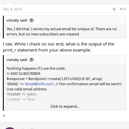
Dec 3, 2018
#15
viotaliy said:
Yes, I did that. I wrote my actual email list unique id. There are no
errors, but no new subscribers are created.
I see. While i check on our end, what is the output of the
print_r statement from your above example:
viotaliy said:
Nothing happens if I use the code:
// ADD SUBSCRIBER
$response = $endpoint->create('LIST-UNIQUE-ID', array(
'EMAIL' => '
email@info.com
', // the confirmation email will be sent!!!
Use valid email address
'FNAME' => 'John',
'LNAME' => 'Doe'
));
Click to expand...
// DISPLAY RESPONSE
^
echo '<hr /><pre>';
print_r($response->body);