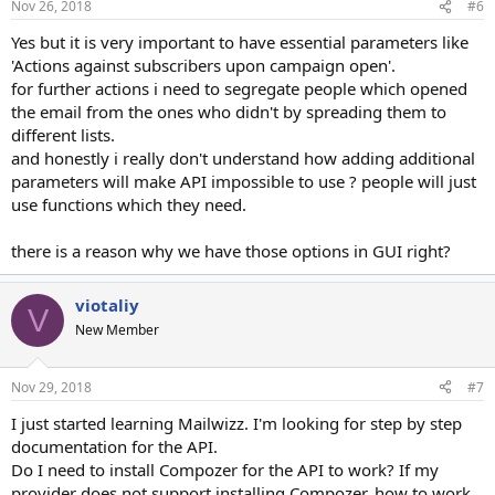
Nov 26, 2018
#6
Yes but it is very important to have essential parameters like
'Actions against subscribers upon campaign open'.
for further actions i need to segregate people which opened
the email from the ones who didn't by spreading them to
different lists.
and honestly i really don't understand how adding additional
parameters will make API impossible to use ? people will just
use functions which they need.
there is a reason why we have those options in GUI right?
viotaliy
V
New Member
Nov 29, 2018
#7
I just started learning Mailwizz. I'm looking for step by step
documentation for the API.
Do I need to install Compozer for the API to work? If my
provider does not support installing Compozer, how to work