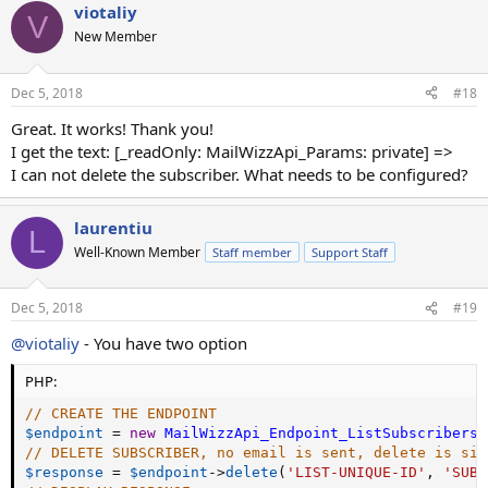
viotaliy
c
V
t
New Member
i
o
n
Dec 5, 2018
#18
s
:
Great. It works! Thank you!
I get the text: [_readOnly: MailWizzApi_Params: private] =>
I can not delete the subscriber. What needs to be configured?
laurentiu
L
Well-Known Member
Staff member
Support Staff
Dec 5, 2018
#19
@viotaliy
- You have two option
PHP:
// CREATE THE ENDPOINT
$endpoint
=
new
MailWizzApi_Endpoint_ListSubscribers
(
// DELETE SUBSCRIBER, no email is sent, delete is sil
$response
=
$endpoint
-
>
delete
(
'LIST-UNIQUE-ID'
,
'SUBS