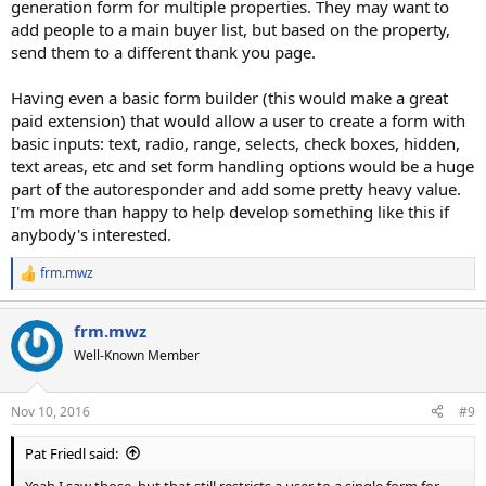
generation form for multiple properties. They may want to
add people to a main buyer list, but based on the property,
send them to a different thank you page.
Having even a basic form builder (this would make a great
paid extension) that would allow a user to create a form with
basic inputs: text, radio, range, selects, check boxes, hidden,
text areas, etc and set form handling options would be a huge
part of the autoresponder and add some pretty heavy value.
I'm more than happy to help develop something like this if
anybody's interested.
frm.mwz
R
e
a
frm.mwz
c
t
Well-Known Member
i
o
n
Nov 10, 2016
#9
s
:
Pat Friedl said:
Yeah I saw those, but that still restricts a user to a single form for