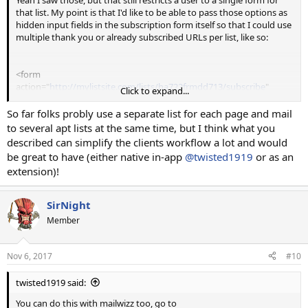
that list. My point is that I'd like to be able to pass those options as
hidden input fields in the subscription form itself so that I could use
multiple thank you or already subscribed URLs per list, like so:
<form
action="
http://mylistsite.com/lists/ha722frmdd713/subscribe
"
Click to expand...
method="post" accept-charset="utf-8">
So far folks probly use a separate list for each page and mail
<input type="hidden" name="SUBSCRIBE_SUCCESS"
to several apt lists at the same time, but I think what you
value="
http://some-other-site.com/thank-you
">
described can simplify the clients workflow a lot and would
<input type="hidden" name="ALREADY_SUBSCRIBED"
be great to have (either native in-app
@twisted1919
or as an
value="
http://some-other-site.com/sorry-already-subscribed
">
extension)!
<input type="hidden" name="PASS_FIELDS" value="1">
<input type="text" class="form-control" name="EMAIL"
SirNight
placeholder="" value="" required>
Member
<input type="text" class="form-control" name="NAME"
placeholder="" value="">
<input type="text" class="form-control" name="FNAME"
Nov 6, 2017
#10
placeholder="" value="">
<input type="text" class="form-control" name="LNAME"
twisted1919 said:
placeholder="" value="">
<button type="submit" class="btn btn-primary btn-
You can do this with mailwizz too, go to