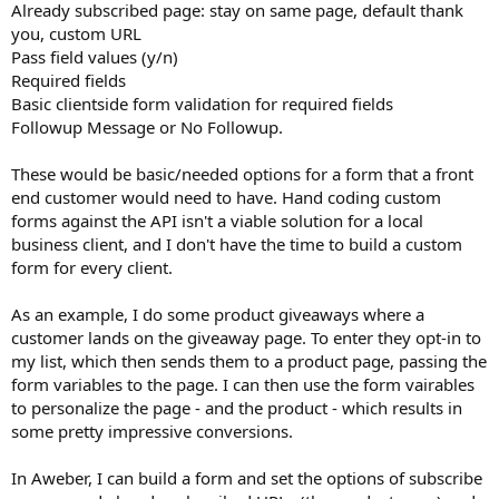
Already subscribed page: stay on same page, default thank
you, custom URL
Pass field values (y/n)
Required fields
Basic clientside form validation for required fields
Followup Message or No Followup.
These would be basic/needed options for a form that a front
end customer would need to have. Hand coding custom
forms against the API isn't a viable solution for a local
business client, and I don't have the time to build a custom
form for every client.
As an example, I do some product giveaways where a
customer lands on the giveaway page. To enter they opt-in to
my list, which then sends them to a product page, passing the
form variables to the page. I can then use the form vairables
to personalize the page - and the product - which results in
some pretty impressive conversions.
In Aweber, I can build a form and set the options of subscribe