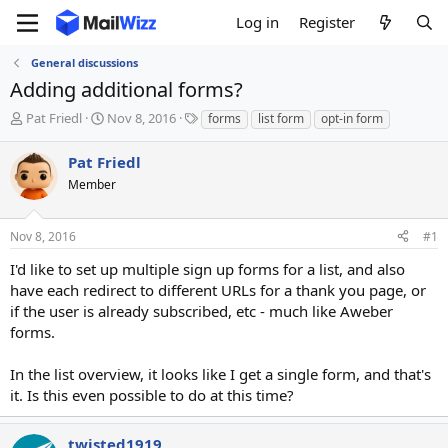
Log in
Register
General discussions
Adding additional forms?
T
S
T
Pat Friedl
Nov 8, 2016
forms
list form
opt-in form
h
t
a
r
a
g
Pat Friedl
e
r
s
Member
a
t
d
d
s
a
Nov 8, 2016
#1
t
t
a
e
I'd like to set up multiple sign up forms for a list, and also
r
have each redirect to different URLs for a thank you page, or
t
if the user is already subscribed, etc - much like Aweber
e
forms.
r
In the list overview, it looks like I get a single form, and that's
it. Is this even possible to do at this time?
twisted1919