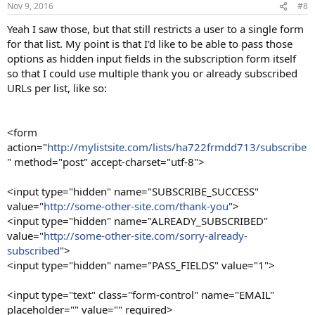
Nov 9, 2016
#8
Yeah I saw those, but that still restricts a user to a single form
for that list. My point is that I'd like to be able to pass those
options as hidden input fields in the subscription form itself
so that I could use multiple thank you or already subscribed
URLs per list, like so:
<form
action="
http://mylistsite.com/lists/ha722frmdd713/subscribe
" method="post" accept-charset="utf-8">
<input type="hidden" name="SUBSCRIBE_SUCCESS"
value="
http://some-other-site.com/thank-you
">
<input type="hidden" name="ALREADY_SUBSCRIBED"
value="
http://some-other-site.com/sorry-already-
subscribed
">
<input type="hidden" name="PASS_FIELDS" value="1">
<input type="text" class="form-control" name="EMAIL"
placeholder="" value="" required>