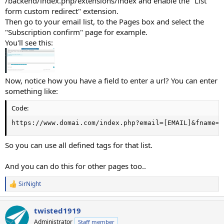
/backend/index.php/extensions/index and enable the "List
form custom redirect" extension.
Then go to your email list, to the Pages box and select the
"Subscription confirm" page for example.
You'll see this:
Now, notice how you have a field to enter a url? You can enter
something like:
Code:
https://www.domai.com/index.php?email=[EMAIL]&fname=[
So you can use all defined tags for that list.
And you can do this for other pages too..
SirNight
R
e
a
twisted1919
c
t
Administrator
Staff member