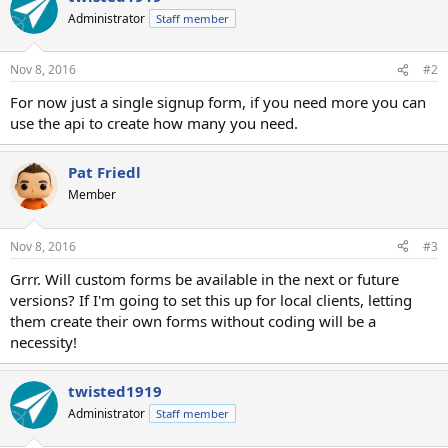
Administrator
Staff member
Nov 8, 2016
#2
For now just a single signup form, if you need more you can
use the api to create how many you need.
Pat Friedl
Member
Nov 8, 2016
#3
Grrr. Will custom forms be available in the next or future
versions? If I'm going to set this up for local clients, letting
them create their own forms without coding will be a
necessity!
twisted1919
Administrator
Staff member