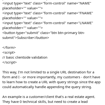
<input type="text" class="form-control" name="NAME"
placeholder="" value="">
<input type="text" class="form-control" name="FNAME"
placeholder="" value="">
<input type="text" class="form-control" name="LNAME"
placeholder="" value="">
<button type="submit" class="btn btn-primary btn-
submit">Subscribe</button>
</form>
<script>
// basic clientside validation
</script>
This way, I'm not limited to a single URL destination for a
form and I - or more importantly, my customers - don't have
to learn how to create a URL with query strings since the app
could automatically handle appending the query string.
An example is a customer/client that's a real estate agent.
They have 0 technical skills, but need to create a lead