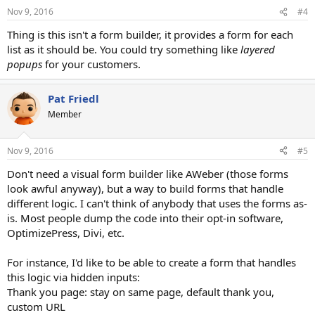
Nov 9, 2016
#4
Thing is this isn't a form builder, it provides a form for each
list as it should be. You could try something like
layered
popups
for your customers.
Pat Friedl
Member
Nov 9, 2016
#5
Don't need a visual form builder like AWeber (those forms
look awful anyway), but a way to build forms that handle
different logic. I can't think of anybody that uses the forms as-
is. Most people dump the code into their opt-in software,
OptimizePress, Divi, etc.
For instance, I'd like to be able to create a form that handles
this logic via hidden inputs:
Thank you page: stay on same page, default thank you,
custom URL