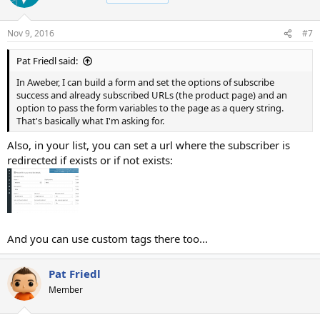
i
o
n
Nov 9, 2016
#7
s
:
Pat Friedl said:
In Aweber, I can build a form and set the options of subscribe
success and already subscribed URLs (the product page) and an
option to pass the form variables to the page as a query string.
That's basically what I'm asking for.
Also, in your list, you can set a url where the subscriber is
redirected if exists or if not exists:
And you can use custom tags there too...
Pat Friedl
Member