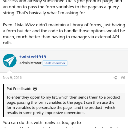
success and already subscribed URLs (the product page) and
an option to pass the form variables to the page as a query
string. That's basically what I'm asking for.
Even if MailWizz didn't maintain a library of forms, just having
a form builder and the code to handle those options would be
much, much better than having to manage via external API
calls.
twisted1919
Administrator
Staff member
Nov 9, 2016
#6
Pat Friedl said:
To enter they opt-in to my list, which then sends them to a product
page, passing the form variables to the page. I can then use the
form vairables to personalize the page - and the product - which
results in some pretty impressive conversions.
You can do this with mailwizz too, go to