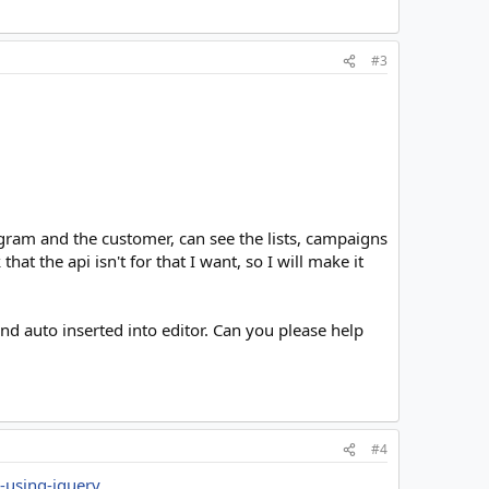
#3
gram and the customer, can see the lists, campaigns
hat the api isn't for that I want, so I will make it
and auto inserted into editor. Can you please help
#4
r-using-jquery