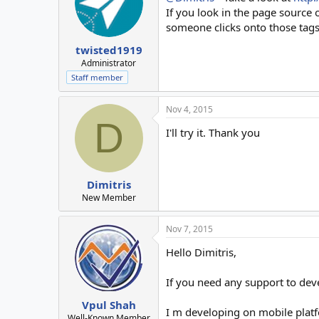
If you look in the page source 
someone clicks onto those tags, 
twisted1919
Administrator
Staff member
Nov 4, 2015
D
I'll try it. Thank you
Dimitris
New Member
Nov 7, 2015
Hello Dimitris,
If you need any support to de
Vpul Shah
I m developing on mobile plat
Well-Known Member