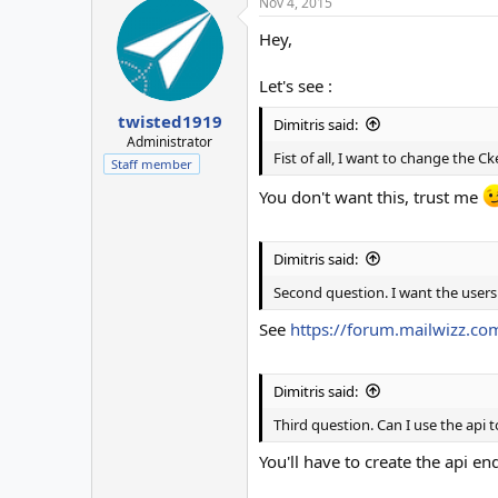
Nov 4, 2015
Hey,
Let's see :
twisted1919
Dimitris said:
Administrator
Fist of all, I want to change the C
Staff member
You don't want this, trust me
Dimitris said:
Second question. I want the users
See
https://forum.mailwizz.com
Dimitris said:
Third question. Can I use the api
You'll have to create the api en