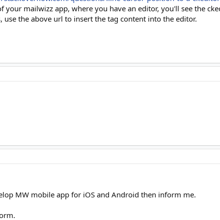
of your mailwizz app, where you have an editor, you'll see the ck
use the above url to insert the tag content into the editor.
velop MW mobile app for iOS and Android then inform me.
form.