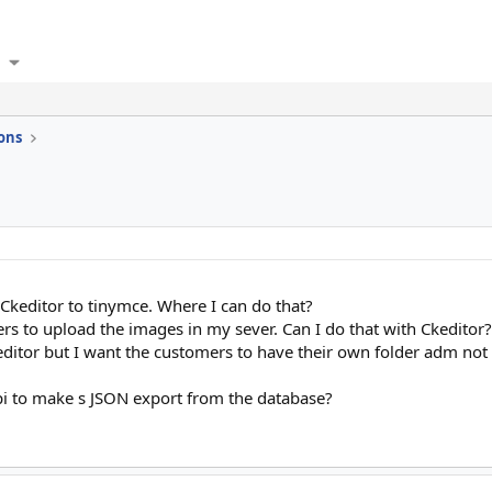
ons
e Ckeditor to tinymce. Where I can do that?
rs to upload the images in my sever. Can I do that with Ckeditor?
editor but I want the customers to have their own folder adm not t
api to make s JSON export from the database?