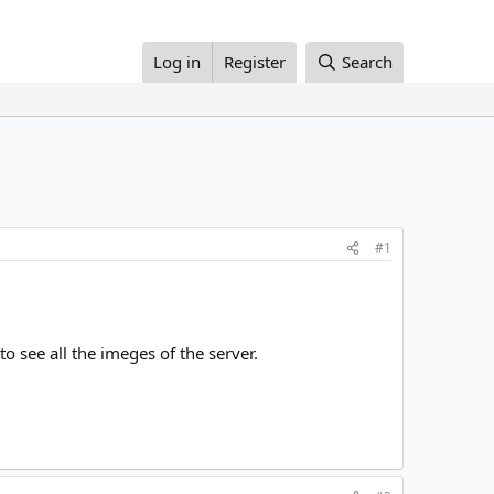
Log in
Register
Search
#1
o see all the imeges of the server.