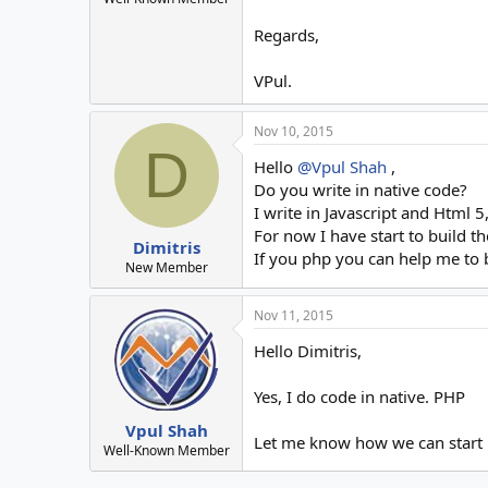
Regards,
VPul.
Nov 10, 2015
D
Hello
@Vpul Shah
,
Do you write in native code?
I write in Javascript and Html 
For now I have start to build t
Dimitris
If you php you can help me to 
New Member
Nov 11, 2015
Hello Dimitris,
Yes, I do code in native. PHP
Vpul Shah
Let me know how we can start i
Well-Known Member