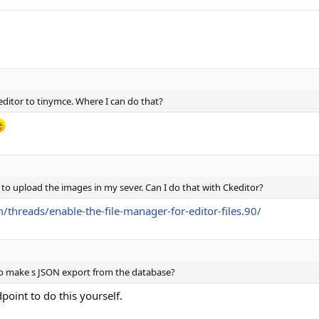
keditor to tinymce. Where I can do that?
 to upload the images in my sever. Can I do that with Ckeditor?
/threads/enable-the-file-manager-for-editor-files.90/
 to make s JSON export from the database?
dpoint to do this yourself.