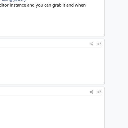
editor instance and you can grab it and when
#5
#6