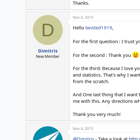
Thanks.
Nov 4, 2015
D
Hello
twisted1919
,
For the first question : I trust 
Dimitris
For the second : Thank you
New Member
For the third: Because I love 
and statistics. That's why I want
from the scratch.
And One last thing that I want t
me with this. Any directions whe
Thank you very much!
Nov 4, 2015
@Dimitris
- Take a look at
http: