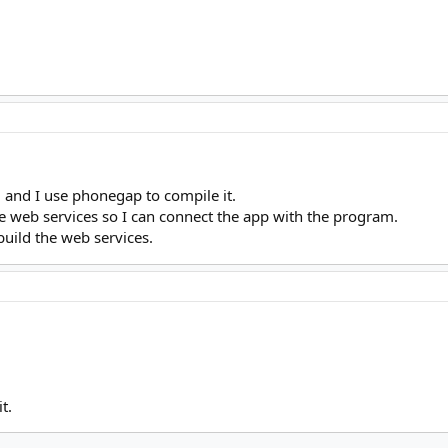
5, and I use phonegap to compile it.
he web services so I can connect the app with the program.
build the web services.
t.