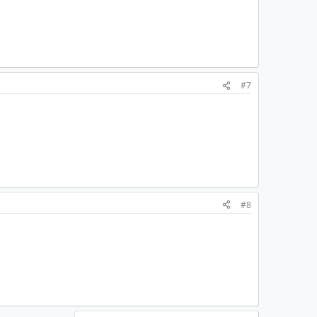
#7
#8