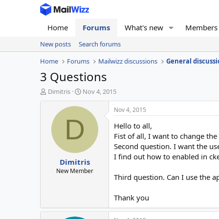
Home
Forums
What's new
Members
New posts
Search forums
Home
Forums
Mailwizz discussions
General discussi
3 Questions
T
S
Dimitris
Nov 4, 2015
h
t
r
a
Nov 4, 2015
e
r
D
Hello to all,
a
t
d
d
Fist of all, I want to change th
s
a
Second question. I want the use
t
t
I find out how to enabled in ck
Dimitris
a
e
r
New Member
Third question. Can I use the 
t
e
r
Thank you