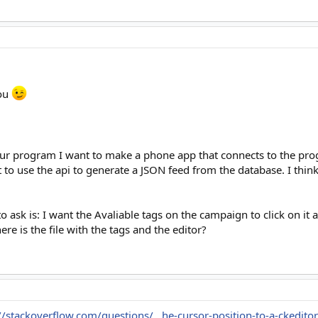
you
your program I want to make a phone app that connects to the pro
 to use the api to generate a JSON feed from the database. I think t
o ask is: I want the Avaliable tags on the campaign to click on it 
re is the file with the tags and the editor?
//stackoverflow.com/questions/...he-cursor-position-to-a-ckedito