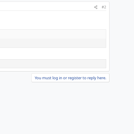
#2
You must log in or register to reply here.