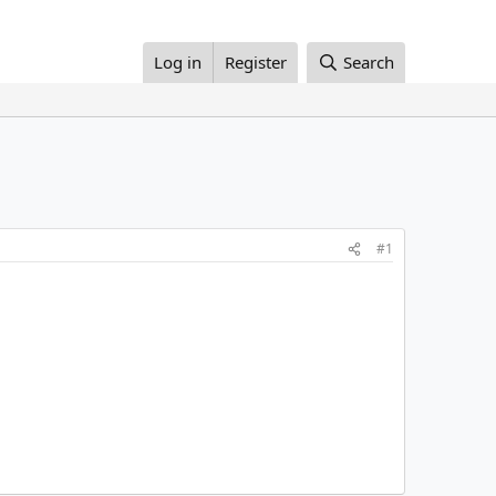
Log in
Register
Search
#1