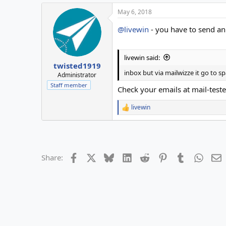
May 6, 2018
@livewin
- you have to send an
livewin said:
twisted1919
inbox but via mailwizze it go to 
Administrator
Staff member
Check your emails at mail-test
livewin
R
e
a
c
t
i
Facebook
X
Bluesky
LinkedIn
Reddit
Pinterest
Tumblr
Whats
E
Share:
o
n
s
: