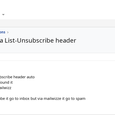
ons
a List-Unsubscribe header
ubscribe header auto
found it
ailwizz
 it go to inbox but via mailwizze it go to spam