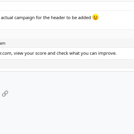
 actual campaign for the header to be added
spam
er.com, view your score and check what you can improve.
App
mail
Link