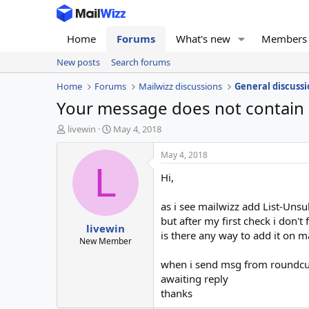
Home
Forums
What's new
Members
New posts
Search forums
Home
Forums
Mailwizz discussions
General discussi
Your message does not contain 
T
S
livewin
May 4, 2018
h
t
r
a
May 4, 2018
e
r
L
Hi,
a
t
d
d
s
a
as i see mailwizz add List-Uns
t
t
but after my first check i don't 
livewin
a
e
is there any way to add it on m
r
New Member
t
when i send msg from roundcube
e
r
awaiting reply
thanks