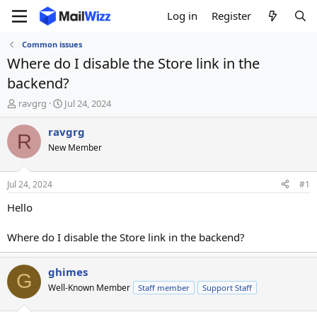
Log in
Register
Common issues
Where do I disable the Store link in the
backend?
T
S
ravgrg
Jul 24, 2024
h
t
r
a
ravgrg
R
e
r
New Member
a
t
d
d
s
a
Jul 24, 2024
#1
t
t
a
e
Hello
r
t
Where do I disable the Store link in the backend?
e
r
ghimes
G
Well-Known Member
Staff member
Support Staff