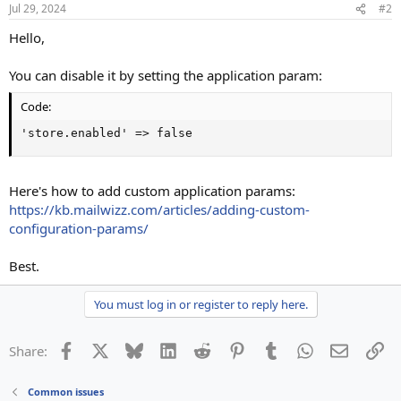
Jul 29, 2024
#2
Hello,
You can disable it by setting the application param:
Code:
'store.enabled' => false
Here's how to add custom application params:
https://kb.mailwizz.com/articles/adding-custom-
configuration-params/
Best.
You must log in or register to reply here.
Facebook
X
Bluesky
LinkedIn
Reddit
Pinterest
Tumblr
WhatsApp
Email
Li
Share:
Common issues