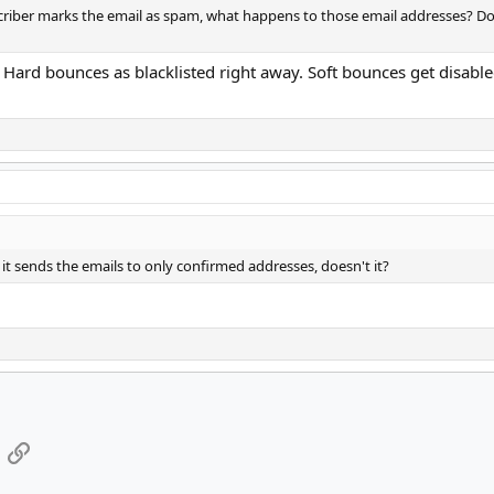
riber marks the email as spam, what happens to those email addresses? Do 
Hard bounces as blacklisted right away. Soft bounces get disabled
t sends the emails to only confirmed addresses, doesn't it?
App
mail
Link