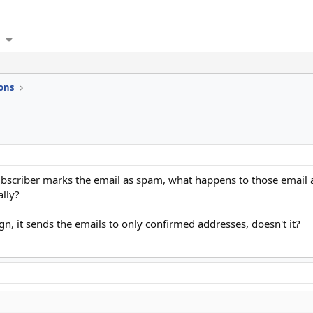
ons
bscriber marks the email as spam, what happens to those email a
ally?
, it sends the emails to only confirmed addresses, doesn't it?