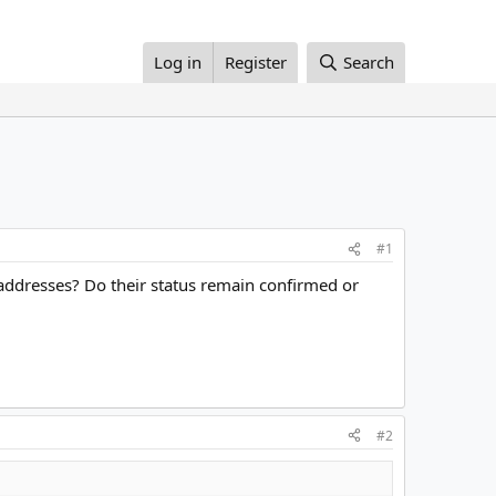
Log in
Register
Search
#1
ddresses? Do their status remain confirmed or
#2