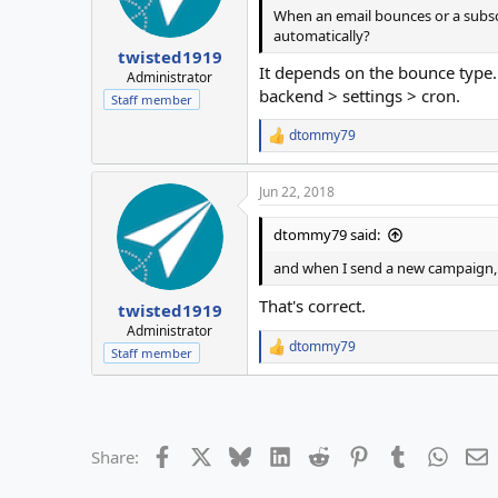
When an email bounces or a subsc
automatically?
twisted1919
It depends on the bounce type. 
Administrator
backend > settings > cron.
Staff member
dtommy79
R
e
a
Jun 22, 2018
c
t
i
dtommy79 said:
o
n
and when I send a new campaign, i
s
:
That's correct.
twisted1919
Administrator
dtommy79
R
Staff member
e
a
c
t
i
Facebook
X
Bluesky
LinkedIn
Reddit
Pinterest
Tumblr
Whats
E
Share:
o
n
s