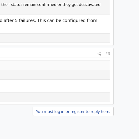
their status remain confirmed or they get deactivated
 after 5 failures. This can be configured from
#3
You must log in or register to reply here.