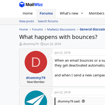
Home
Forums
What's new
Members
New posts
Search forums
Home
Forums
Mailwizz discussions
General discussi
What happens with bounces?
T
S
dtommy79
Jun 22, 2018
h
t
r
a
Jun 22, 2018
e
r
D
When an email bounces or a su
a
t
d
d
they get deactivated automatic
s
a
t
t
and when I send a new campaign
dtommy79
a
e
r
New Member
t
e
Jun 22, 2018
r
dtommy79 said: