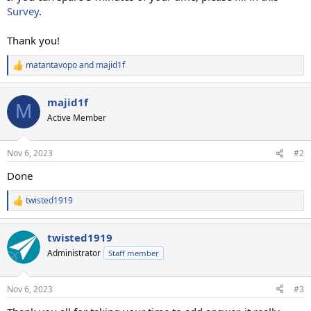
Survey
.
Thank you!
matantavopo
and
majid1f
R
e
a
majid1f
c
M
t
Active Member
i
o
n
Nov 6, 2023
#2
s
:
Done
twisted1919
R
e
a
twisted1919
c
t
Administrator
Staff member
i
o
n
Nov 6, 2023
#3
s
: