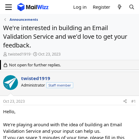
Log in
Register
Announcements
We're interested in building an Email
Validation Service and we'd love to get your
feedback.
T
S
twisted1919
Oct 23, 2023
h
t
r
Not open for further replies.
a
e
r
a
t
twisted1919
d
d
Administrator
Staff member
s
a
t
t
a
e
Oct 23, 2023
#1
r
t
Hello,
e
r
We're playing around with the idea of building an Email
Validation Service and your input can help us.
If you can spare 3 minutes of your time, please fill in this