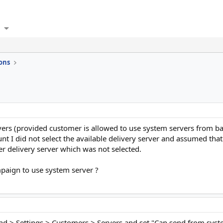
ons
rvers (provided customer is allowed to use system servers from b
 I did not select the available delivery server and assumed tha
r delivery server which was not selected.
mpaign to use system server ?
nd > Settings > Customers > Servers and set "Can send from system