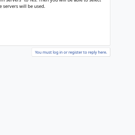
e servers will be used.
You must log in or register to reply here.