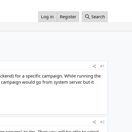
Log in
Register
Search
#1
ackend) for a specific campaign. While running the
t campaign would go from system server but it
#2
 servers" to Yes. Then you will be able to select