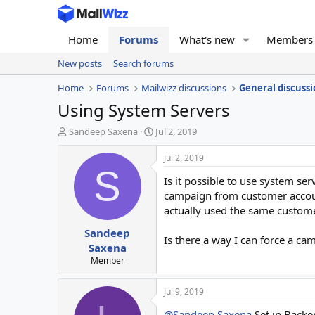
Home
Forums
What's new
Members
New posts
Search forums
Home
Forums
Mailwizz discussions
General discussi
Using System Servers
T
S
Sandeep Saxena
Jul 2, 2019
h
t
r
a
Jul 2, 2019
e
r
S
Is it possible to use system se
a
t
d
d
campaign from customer account
s
a
actually used the same custome
t
t
Sandeep
a
e
Is there a way I can force a ca
r
Saxena
t
Member
e
r
Jul 9, 2019
@Sandeep Saxena
Set in Backe