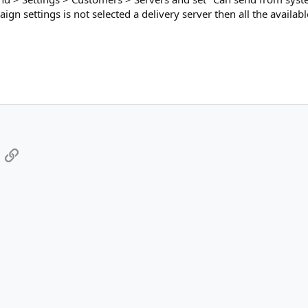
ign settings is not selected a delivery server then all the availabl
App
mail
Link