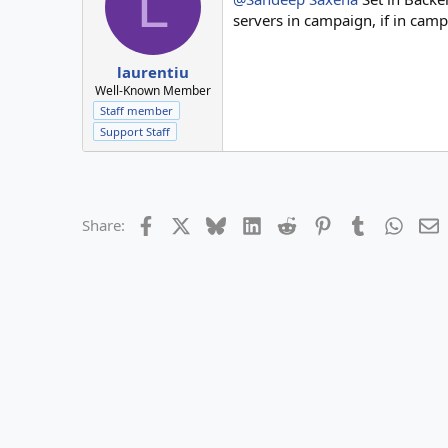
L
servers in campaign, if in campa
laurentiu
Well-Known Member
Staff member
Support Staff
Facebook
X
Bluesky
LinkedIn
Reddit
Pinterest
Tumblr
Whats
E
Share: