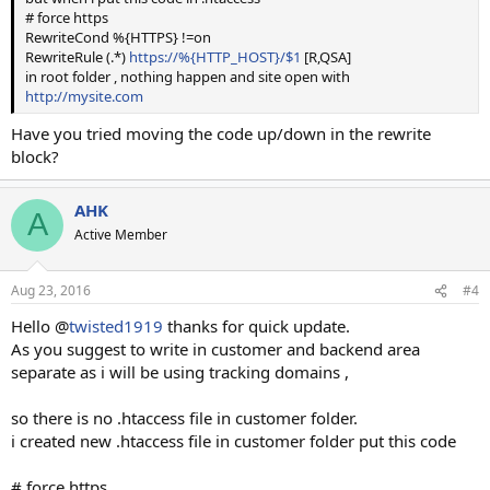
# force https
Thanks
RewriteCond %{HTTPS} !=on
RewriteRule (.*)
https://%{HTTP_HOST}/$1
[R,QSA]
in root folder , nothing happen and site open with
http://mysite.com
Have you tried moving the code up/down in the rewrite
block?
AHK
A
Active Member
Aug 23, 2016
#4
Hello @
twisted1919
thanks for quick update.
As you suggest to write in customer and backend area
separate as i will be using tracking domains ,
so there is no .htaccess file in customer folder.
i created new .htaccess file in customer folder put this code
# force https