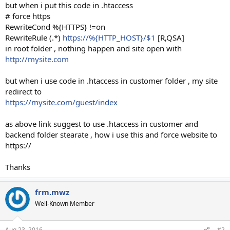
but when i put this code in .htaccess
# force https
RewriteCond %{HTTPS} !=on
RewriteRule (.*)
https://%{HTTP_HOST}/$1
[R,QSA]
in root folder , nothing happen and site open with
http://mysite.com
but when i use code in .htaccess in customer folder , my site
redirect to
https://mysite.com/guest/index
as above link suggest to use .htaccess in customer and
backend folder stearate , how i use this and force website to
https://
Thanks
frm.mwz
Well-Known Member
Aug 23, 2016
#2