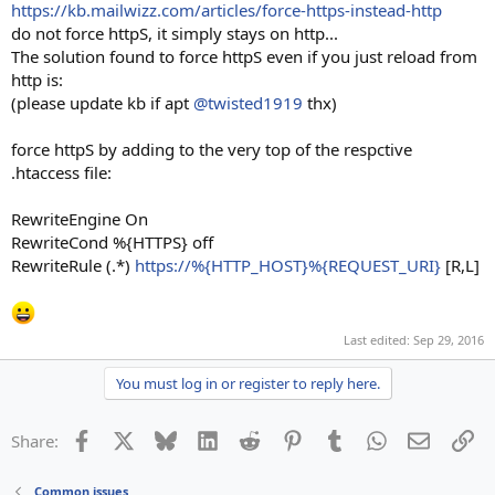
https://kb.mailwizz.com/articles/force-https-instead-http
(eactly above code, do i need to change {HTTP_HOST} , with my
do not force httpS, it simply stays on http...
host name or not ?
The solution found to force httpS even if you just reload from
http is:
and as i write when i open the site it goto https but wrong
(please update kb if apt
@twisted1919
thx)
https://mysite.com/guest/index
Thanks
force httpS by adding to the very top of the respctive
.htaccess file:
RewriteEngine On
RewriteCond %{HTTPS} off
RewriteRule (.*)
https://%{HTTP_HOST}%{REQUEST_URI}
[R,L]
Last edited:
Sep 29, 2016
You must log in or register to reply here.
Facebook
X
Bluesky
LinkedIn
Reddit
Pinterest
Tumblr
WhatsApp
Email
Li
Share:
Common issues