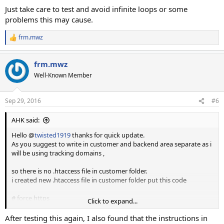
Just take care to test and avoid infinite loops or some
problems this may cause.
frm.mwz
R
e
a
frm.mwz
c
t
Well-Known Member
i
o
n
Sep 29, 2016
#6
s
:
AHK said:
Hello @
twisted1919
thanks for quick update.
As you suggest to write in customer and backend area separate as i
will be using tracking domains ,
so there is no .htaccess file in customer folder.
i created new .htaccess file in customer folder put this code
# force https
Click to expand...
RewriteCond %{HTTPS} !=on
RewriteRule (.*)
https://%{HTTP_HOST}/$1
[R,QSA]
After testing this again, I also found that the instructions in