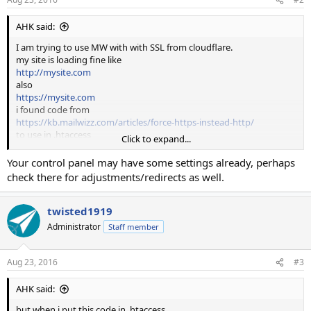
AHK said:
I am trying to use MW with with SSL from cloudflare.
my site is loading fine like
http://mysite.com
also
https://mysite.com
i found code from
https://kb.mailwizz.com/articles/force-https-instead-http/
to use in .htaccess
Click to expand...
but when i put this code in .htaccess
Your control panel may have some settings already, perhaps
# force https
check there for adjustments/redirects as well.
RewriteCond %{HTTPS} !=on
RewriteRule (.*)
https://%{HTTP_HOST}/$1
[R,QSA]
in root folder , nothing happen and site open with
twisted1919
http://mysite.com
Administrator
Staff member
but when i use code in .htaccess in customer folder , my site redirect
to
Aug 23, 2016
#3
https://mysite.com/guest/index
AHK said:
as above link suggest to use .htaccess in customer and backend
folder stearate , how i use this and force website to https://
but when i put this code in .htaccess