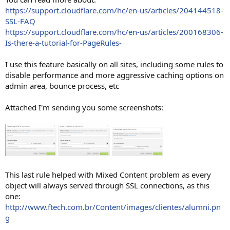
https://support.cloudflare.com/hc/en-us/articles/204144518-
SSL-FAQ
https://support.cloudflare.com/hc/en-us/articles/200168306-
Is-there-a-tutorial-for-PageRules-
I use this feature basically on all sites, including some rules to
disable performance and more aggressive caching options on
admin area, bounce process, etc
Attached I'm sending you some screenshots:
This last rule helped with Mixed Content problem as every
object will always served through SSL connections, as this
one:
http://www.ftech.com.br/Content/images/clientes/alumni.pn
g