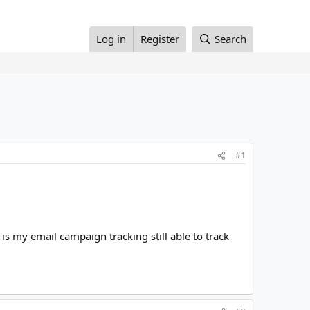
Log in
Register
Search
#1
is my email campaign tracking still able to track