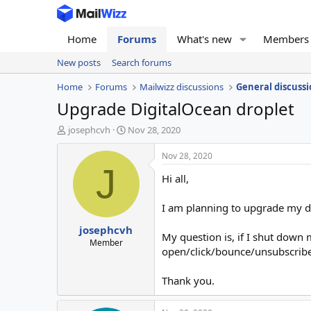
Home
Forums
What's new
Members
New posts
Search forums
Home
Forums
Mailwizz discussions
General discussi
Upgrade DigitalOcean droplet
T
S
josephcvh
Nov 28, 2020
h
t
r
a
Nov 28, 2020
e
r
J
Hi all,
a
t
d
d
s
a
I am planning to upgrade my d
t
t
josephcvh
a
e
My question is, if I shut down 
r
Member
open/click/bounce/unsubscribe
t
e
r
Thank you.