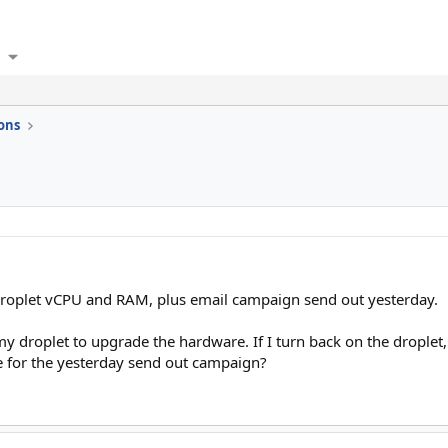
ons
roplet vCPU and RAM, plus email campaign send out yesterday.
my droplet to upgrade the hardware. If I turn back on the droplet, 
 for the yesterday send out campaign?