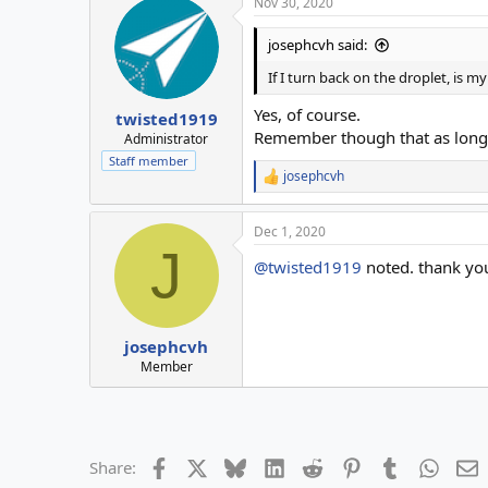
Nov 30, 2020
josephcvh said:
If I turn back on the droplet, is 
Yes, of course.
twisted1919
Remember though that as long as
Administrator
Staff member
josephcvh
R
e
a
Dec 1, 2020
c
J
t
@twisted1919
noted. thank yo
i
o
n
s
:
josephcvh
Member
Facebook
X
Bluesky
LinkedIn
Reddit
Pinterest
Tumblr
Whats
E
Share: