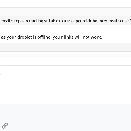
my email campaign tracking still able to track open/click/bounce/unsubscrib
 your droplet is offline, you'r links will not work.
u.
App
mail
Link