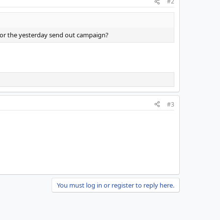
#2
e for the yesterday send out campaign?
#3
You must log in or register to reply here.