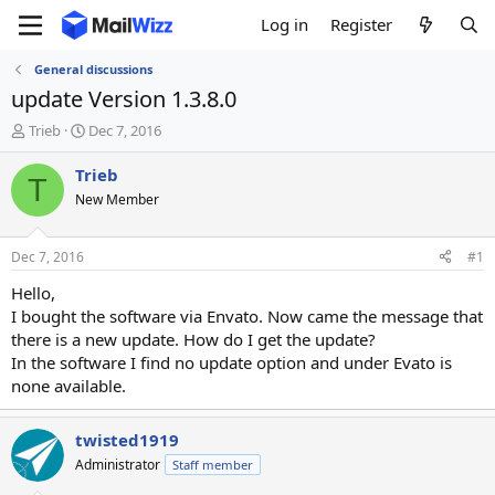
Log in
Register
General discussions
update Version 1.3.8.0
T
S
Trieb
Dec 7, 2016
h
t
r
a
Trieb
T
e
r
New Member
a
t
d
d
s
a
Dec 7, 2016
#1
t
t
a
e
Hello,
r
I bought the software via Envato. Now came the message that
t
there is a new update. How do I get the update?
e
In the software I find no update option and under Evato is
r
none available.
twisted1919
Administrator
Staff member