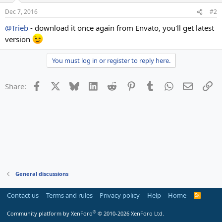
Dec 7, 2016
#2
@Trieb
- download it once again from Envato, you'll get latest
version
You must log in or register to reply here.
Facebook
X
Bluesky
LinkedIn
Reddit
Pinterest
Tumblr
WhatsApp
Email
Li
Share:
General discussions
Contact us
Terms and rules
Privacy policy
Help
Home
R
S
S
®
Community platform by XenForo
© 2010-2026 XenForo Ltd.