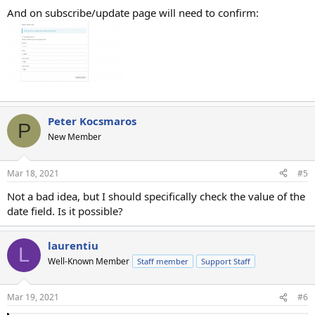
And on subscribe/update page will need to confirm:
Peter Kocsmaros
P
New Member
Mar 18, 2021
#5
Not a bad idea, but I should specifically check the value of the
date field. Is it possible?
laurentiu
L
Well-Known Member
Staff member
Support Staff
Mar 19, 2021
#6