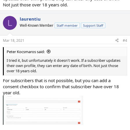
Not just those over 18 years old.
laurentiu
L
Well-Known Member
Staff member
Support Staff
Mar 18, 2021
#4
Peter Kocsmaros said:
I tried it, but unfortunately it doesn't work. If a subscriber updates
their own profile, they can enter any date of birth. Not just those
over 18 years old.
For subscribers that is not possible, but you can add a
consent checkbox to confirm that subscriber have over 18
year old.