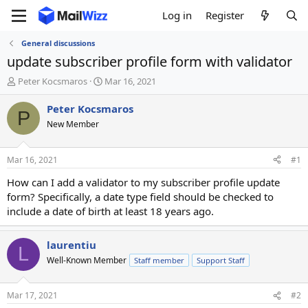
Log in
Register
General discussions
update subscriber profile form with validator
T
S
Peter Kocsmaros
Mar 16, 2021
h
t
r
a
Peter Kocsmaros
P
e
r
New Member
a
t
d
d
s
a
Mar 16, 2021
#1
t
t
a
e
How can I add a validator to my subscriber profile update
r
form? Specifically, a date type field should be checked to
t
include a date of birth at least 18 years ago.
e
r
laurentiu
L
Well-Known Member
Staff member
Support Staff
Mar 17, 2021
#2