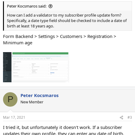
Peter Kocsmaros said:
How can I add a validator to my subscriber profile update form?
Specifically, a date type field should be checked to include a date of
birth at least 18 years ago.
Form Backend > Settings > Customers > Registration >
Minimum age
Peter Kocsmaros
P
New Member
Mar 17, 2021
#3
I tried it, but unfortunately it doesn't work. If a subscriber
updates their own profile, they can enter any date of birth.