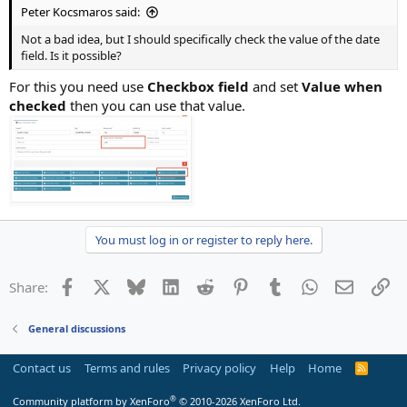
Peter Kocsmaros said:
Not a bad idea, but I should specifically check the value of the date
field. Is it possible?
For this you need use
Checkbox field
and set
Value when
checked
then you can use that value.
You must log in or register to reply here.
Facebook
X
Bluesky
LinkedIn
Reddit
Pinterest
Tumblr
WhatsApp
Email
Li
Share:
General discussions
Contact us
Terms and rules
Privacy policy
Help
Home
R
S
S
®
Community platform by XenForo
© 2010-2026 XenForo Ltd.