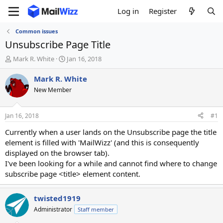
Log in
Register
Common issues
Unsubscribe Page Title
T
S
Mark R. White
Jan 16, 2018
h
t
r
a
Mark R. White
e
r
New Member
a
t
d
d
s
a
Jan 16, 2018
#1
t
t
a
e
Currently when a user lands on the Unsubscribe page the title
r
element is filled with 'MailWizz' (and this is consequently
t
displayed on the browser tab).
e
I've been looking for a while and cannot find where to change
r
subscribe page <title> element content.
twisted1919
Administrator
Staff member