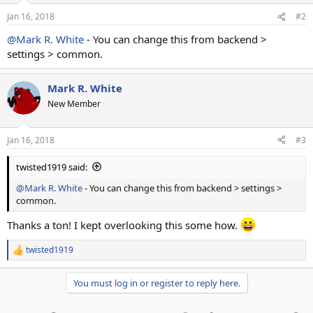
Jan 16, 2018
#2
@Mark R. White
- You can change this from backend >
settings > common.
Mark R. White
New Member
Jan 16, 2018
#3
twisted1919 said:
@Mark R. White
- You can change this from backend > settings >
common.
Thanks a ton! I kept overlooking this some how.
twisted1919
R
e
a
You must log in or register to reply here.
c
t
i