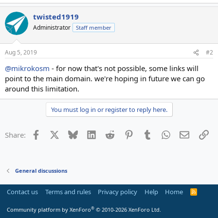
twisted1919
Administrator
Staff member
Aug 5, 2019
#2
@mikrokosm
- for now that's not possible, some links will
point to the main domain. we're hoping in future we can go
around this limitation.
You must log in or register to reply here.
Facebook
X
Bluesky
LinkedIn
Reddit
Pinterest
Tumblr
WhatsApp
Email
Li
Share:
General discussions
Contact us
Terms and rules
Privacy policy
Help
Home
R
S
S
®
Community platform by XenForo
© 2010-2026 XenForo Ltd.