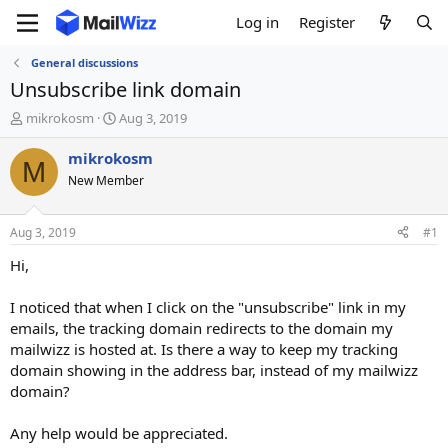
Log in
Register
General discussions
Unsubscribe link domain
T
S
mikrokosm
Aug 3, 2019
h
t
r
a
mikrokosm
M
e
r
New Member
a
t
d
d
s
a
Aug 3, 2019
#1
t
t
a
e
Hi,
r
t
I noticed that when I click on the "unsubscribe" link in my
e
emails, the tracking domain redirects to the domain my
r
mailwizz is hosted at. Is there a way to keep my tracking
domain showing in the address bar, instead of my mailwizz
domain?
Any help would be appreciated.