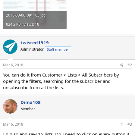
2018-03-06_091103.jpg
824.2 KB · Views: 18
twisted1919
Administrator
Staff member
Mar 6, 2018
#2
You can do it from Customer > Lists > All Subscribers by
opening the filters, searching for the subscriber and
unsubscribe from all the lists.
Dima108
Member
Mar 6, 2018
#3
I did so and saw 15 lists. Do I need to click on every button it