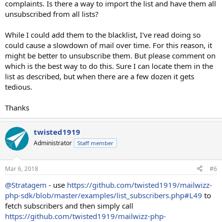
complaints. Is there a way to import the list and have them all
unsubscribed from all lists?
While I could add them to the blacklist, I've read doing so
could cause a slowdown of mail over time. For this reason, it
might be better to unsubscribe them. But please comment on
which is the best way to do this. Sure I can locate them in the
list as described, but when there are a few dozen it gets
tedious.
Thanks
twisted1919
Administrator
Staff member
Mar 6, 2018
#6
@Stratagem
- use
https://github.com/twisted1919/mailwizz-
php-sdk/blob/master/examples/list_subscribers.php#L49
to
fetch subscribers and then simply call
https://github.com/twisted1919/mailwizz-php-