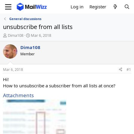
Log in
Register
General discussions
unsubscribe from all lists
T
S
Dima108
Mar 6, 2018
h
t
r
a
Dima108
e
r
Member
a
t
d
d
s
a
Mar 6, 2018
#1
t
t
a
e
Hi!
r
How to unsubscribe a subscriber from all lists at once?
t
e
Attachments
r