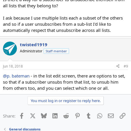
all lists that they belong to?
I ask because I use multiple lists each a subset of the others
and so if a user unsubscribes from a sub-list I'd like to
automatically respect that unsubscribe across all lists.
twisted1919
Administrator
Staff member
Jun 18, 2018
#9
@p. bateman
- in the list edit screen, there are options to set,
so that if a subscriber unsubs from that list, to unsub him
from others too, and you can select which one or all.
You must log in or register to reply here.
Facebook
X
Bluesky
LinkedIn
Reddit
Pinterest
Tumblr
WhatsApp
Email
Li
Share:
General discussions