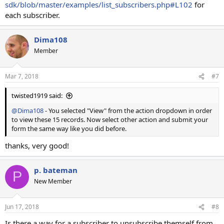
sdk/blob/master/examples/list_subscribers.php#L102
for
each subscriber.
Dima108
Member
Mar 7, 2018
#7
twisted1919 said:
@Dima108
- You selected "View" from the action dropdown in order
to view these 15 records. Now select other action and submit your
form the same way like you did before.
thanks, very good!
p. bateman
P
New Member
Jun 17, 2018
#8
Is there a way for a subscriber to unsubscribe themself from