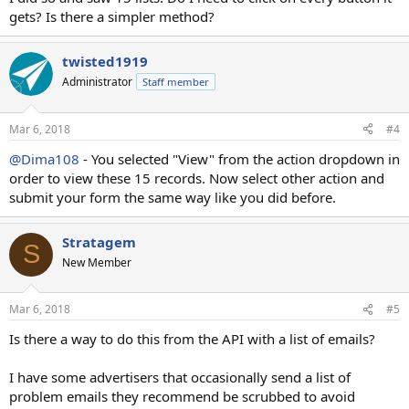
gets? Is there a simpler method?
twisted1919
Administrator
Staff member
Mar 6, 2018
#4
@Dima108
- You selected "View" from the action dropdown in
order to view these 15 records. Now select other action and
submit your form the same way like you did before.
Stratagem
S
New Member
Mar 6, 2018
#5
Is there a way to do this from the API with a list of emails?
I have some advertisers that occasionally send a list of
problem emails they recommend be scrubbed to avoid