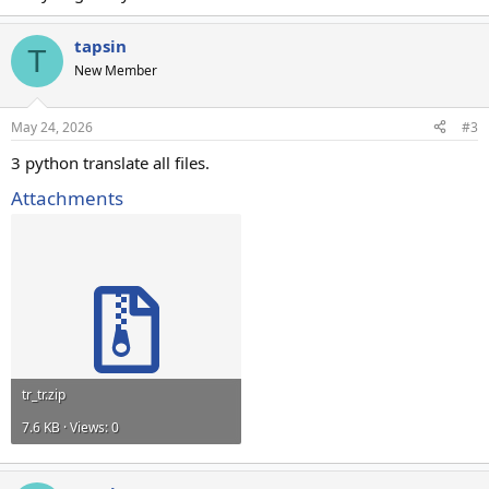
tapsin
T
New Member
May 24, 2026
#3
3 python translate all files.
Attachments
tr_tr.zip
7.6 KB · Views: 0