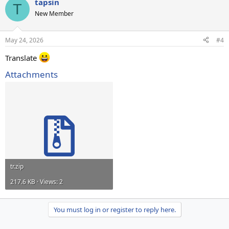
tapsin
T
New Member
May 24, 2026
#4
Translate
Attachments
tr.zip
217.6 KB · Views: 2
You must log in or register to reply here.