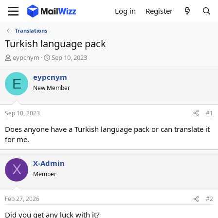
Log in
Register
Translations
Turkish language pack
T
S
eypcnym
Sep 10, 2023
h
t
r
a
eypcnym
E
e
r
New Member
a
t
d
d
s
a
Sep 10, 2023
#1
t
t
a
e
Does anyone have a Turkish language pack or can translate it
r
for me.
t
e
r
X-Admin
X
Member
Feb 27, 2026
#2
Did you get any luck with it?