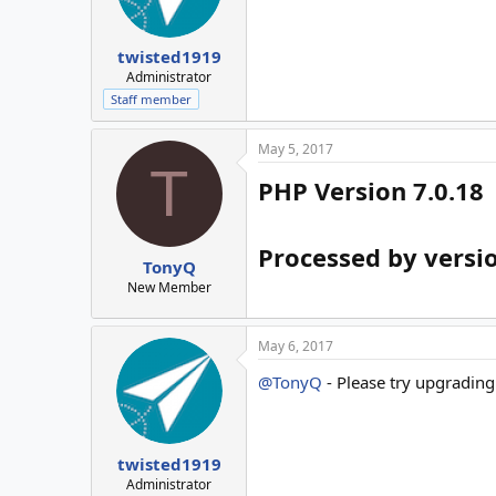
twisted1919
Administrator
Staff member
May 5, 2017
T
PHP Version 7.0.18
Processed by versio
TonyQ
New Member
May 6, 2017
@TonyQ
- Please try upgrading t
twisted1919
Administrator