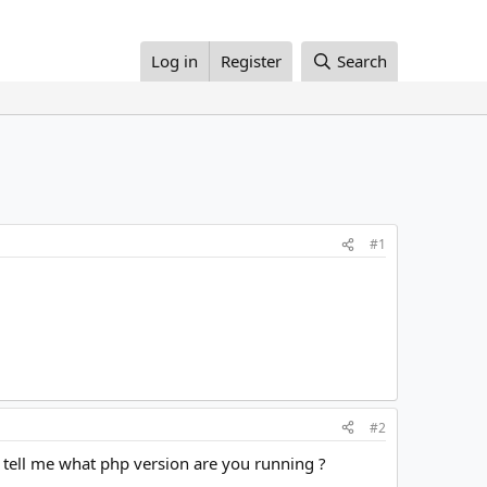
Log in
Register
Search
#1
#2
 tell me what php version are you running ?