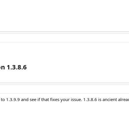
n 1.3.8.6
o 1.3.9.9 and see if that fixes your issue. 1.3.8.6 is ancient alrea