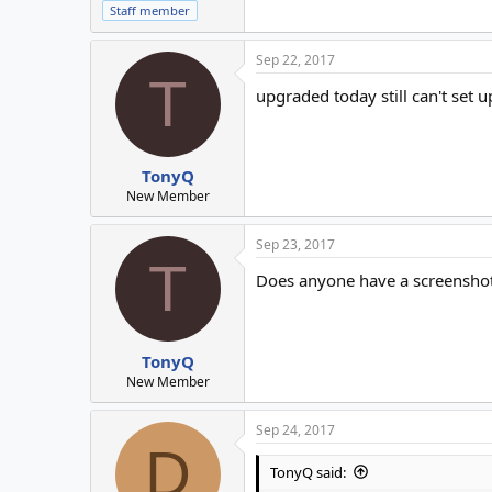
Staff member
Sep 22, 2017
T
upgraded today still can't set 
TonyQ
New Member
Sep 23, 2017
T
Does anyone have a screenshot
TonyQ
New Member
Sep 24, 2017
D
TonyQ said: