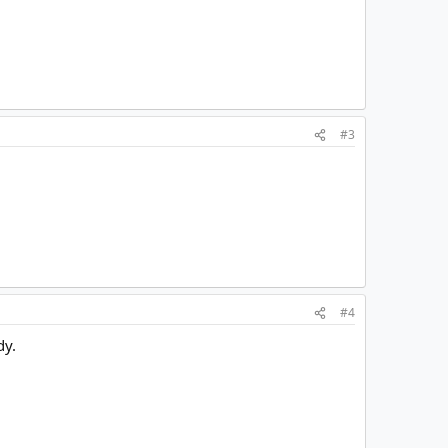
#3
#4
dy.