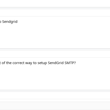
up Sendgrid
 of the correct way to setup SendGrid SMTP?