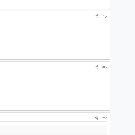
#5
#6
#7