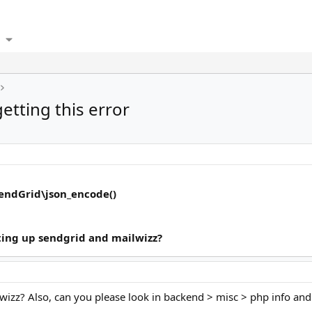
getting this error
SendGrid\json_encode()
ting up sendgrid and mailwizz?
wizz? Also, can you please look in backend > misc > php info and