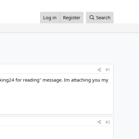
Log in
Register
Search
#1
rking24 for reading" message. Im attaching you my
#2