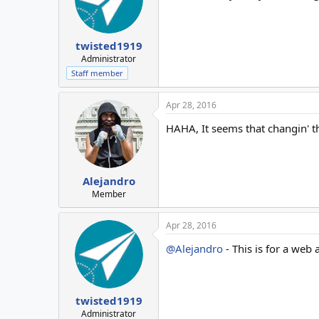
twisted1919
Administrator
Staff member
Apr 28, 2016
HAHA, It seems that changin' t
Alejandro
Member
Apr 28, 2016
@Alejandro
- This is for a web 
twisted1919
Administrator