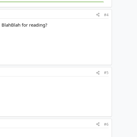
#4
n BlahBlah for reading?
#5
#6