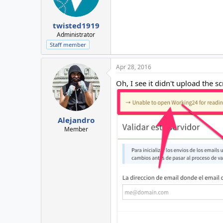
twisted1919
Administrator
Staff member
Apr 28, 2016
Oh, I see it didn't upload the 
Alejandro
Member