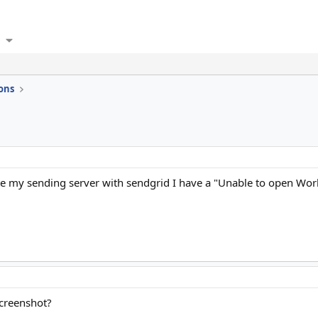
ons
ate my sending server with sendgrid I have a "Unable to open Wo
screenshot?