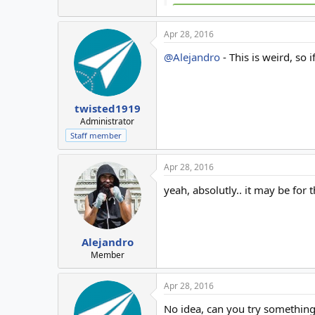
Apr 28, 2016
@Alejandro
- This is weird, so
twisted1919
Administrator
Staff member
Apr 28, 2016
yeah, absolutly.. it may be for 
Alejandro
Member
Apr 28, 2016
No idea, can you try somethin