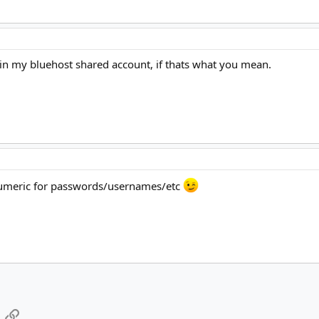
d in my bluehost shared account, if thats what you mean.
numeric for passwords/usernames/etc
App
mail
Link