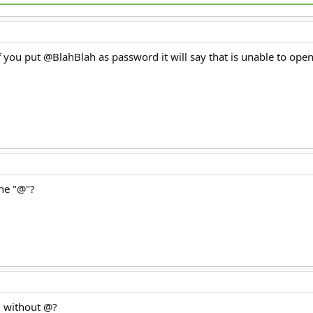
 if you put @BlahBlah as password it will say that is unable to ope
the "@"?
g without @?