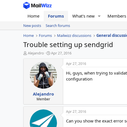
Home
Forums
What's new
Members
New posts
Search forums
Home
Forums
Mailwizz discussions
General discussi
Trouble setting up sendgrid
T
S
Alejandro
Apr 27, 2016
h
t
r
a
Apr 27, 2016
e
r
Hi, guys, when trying to valid
a
t
d
d
configuration
s
a
t
t
Alejandro
a
e
r
Member
t
e
Apr 27, 2016
r
Can you show the exact error 