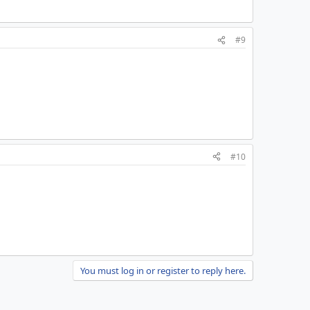
#9
#10
You must log in or register to reply here.