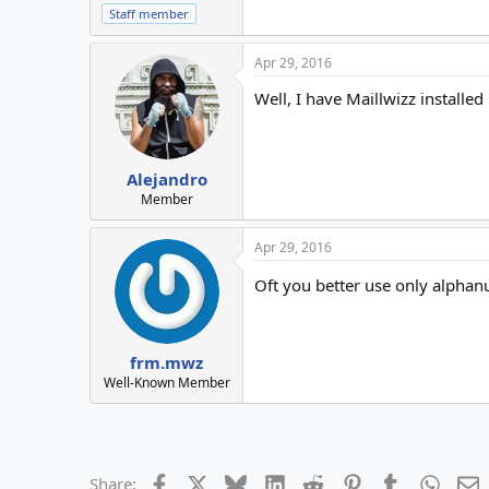
Staff member
Apr 29, 2016
Well, I have Maillwizz installe
Alejandro
Member
Apr 29, 2016
Oft you better use only alpha
frm.mwz
Well-Known Member
Facebook
X
Bluesky
LinkedIn
Reddit
Pinterest
Tumblr
Whats
E
Share: