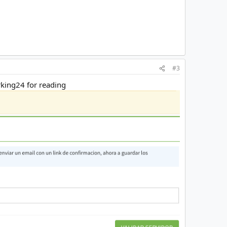
#3
orking24 for reading