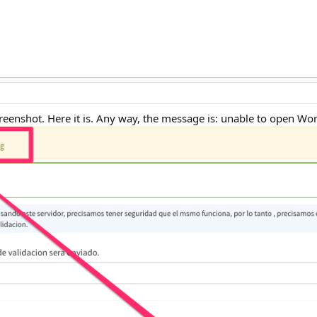
screenshot. Here it is. Any way, the message is: unable to open W