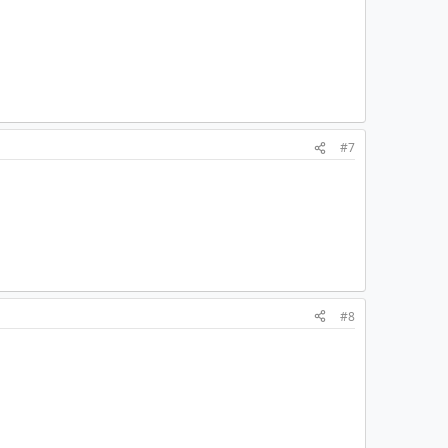
#7
#8