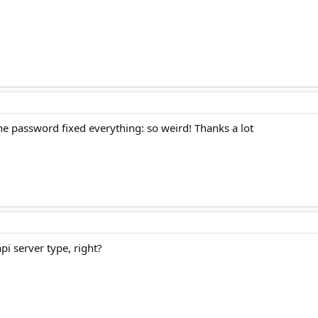
he password fixed everything: so weird! Thanks a lot
api server type, right?