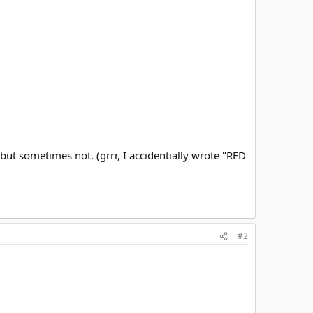
but sometimes not. (grrr, I accidentially wrote "RED
#2