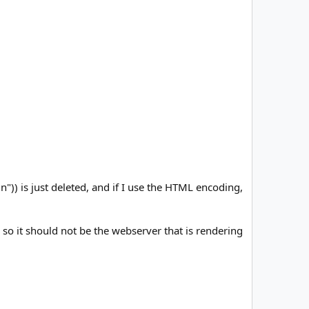
n")) is just deleted, and if I use the HTML encoding,
 so it should not be the webserver that is rendering