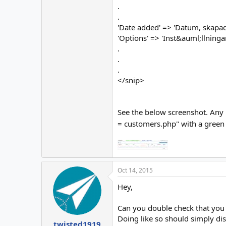
.
.
'Date added' => 'Datum, skapad
'Options' => 'Inst&auml;llningar
.
.
.
</snip>
See the below screenshot. Any i
= customers.php" with a green co
Oct 14, 2015
Hey,
Can you double check that you 
Doing like so should simply dis
twisted1919