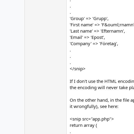
.
.
'Group' => 'Grupp',
'First name' => 'F&ouml;rnamn'
'Last name' => 'Efternamn',
'Email' => 'Epost',
'Company' => 'Företag',
.
.
.
</snip>
If I don't use the HTML encodin
the encoding will never take pl
On the other hand, in the file 
it wrongfully), see here:
<snip src="app.php">
return array (
.