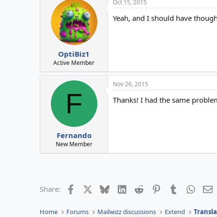
Oct 15, 2015
Yeah, and I should have though
OptiBiz1
Active Member
Nov 26, 2015
F
Thanks! I had the same proble
Fernando
New Member
Facebook
X
Bluesky
LinkedIn
Reddit
Pinterest
Tumblr
Whats
E
Share:
Home
Forums
Mailwizz discussions
Extend
Transla