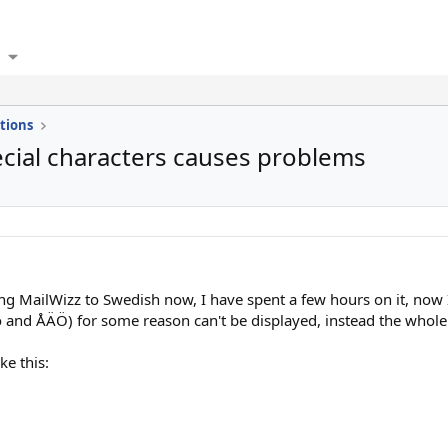
tions
ecial characters causes problems
ing MailWizz to Swedish now, I have spent a few hours on it, now I
 and ÅÄÖ) for some reason can't be displayed, instead the whole 
ke this: