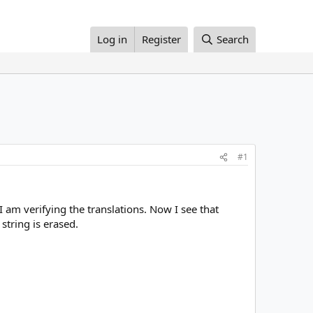
Log in
Register
Search
#1
 am verifying the translations. Now I see that
string is erased.