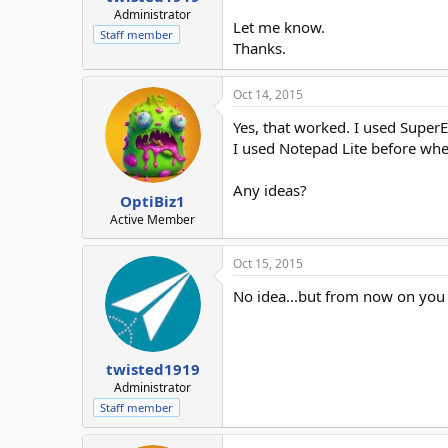
Administrator
Let me know.
Staff member
Thanks.
Oct 14, 2015
Yes, that worked. I used SuperE
I used Notepad Lite before when 
Any ideas?
OptiBiz1
Active Member
Oct 15, 2015
No idea...but from now on you
twisted1919
Administrator
Staff member