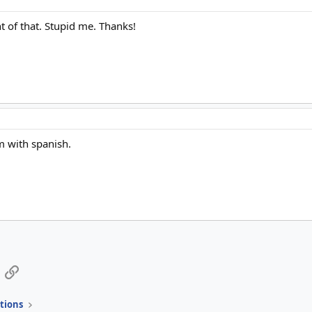
t of that. Stupid me. Thanks!
m with spanish.
App
mail
Link
tions