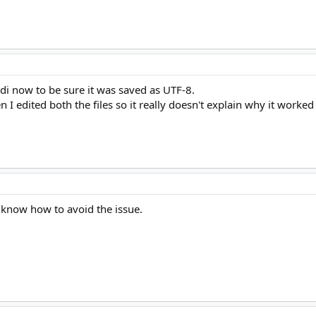
di now to be sure it was saved as UTF-8.
I edited both the files so it really doesn't explain why it worked 
 know how to avoid the issue.