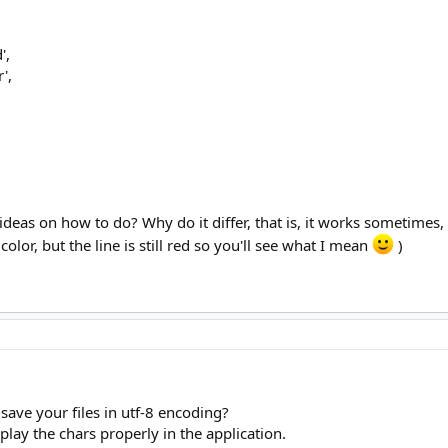
',
',
deas on how to do? Why do it differ, that is, it works sometimes, 
lor, but the line is still red so you'll see what I mean
)
save your files in utf-8 encoding?
play the chars properly in the application.