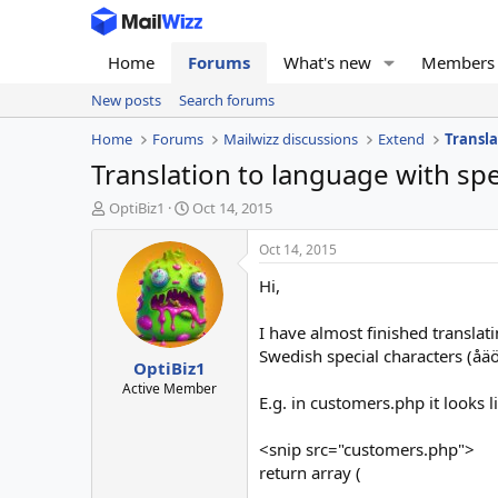
Home
Forums
What's new
Members
New posts
Search forums
Home
Forums
Mailwizz discussions
Extend
Transla
Translation to language with sp
T
S
OptiBiz1
Oct 14, 2015
h
t
r
a
Oct 14, 2015
e
r
Hi,
a
t
d
d
s
a
I have almost finished translat
t
t
Swedish special characters (åäö
OptiBiz1
a
e
r
Active Member
E.g. in customers.php it looks li
t
e
r
<snip src="customers.php">
return array (
.