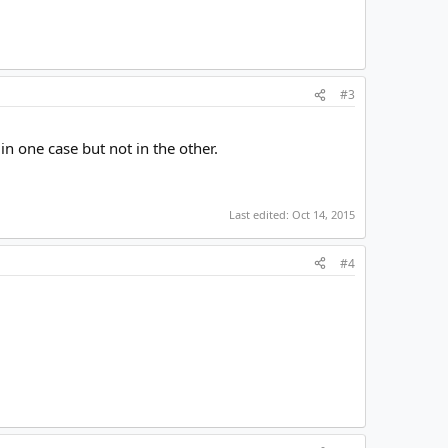
#3
in one case but not in the other.
Last edited:
Oct 14, 2015
#4