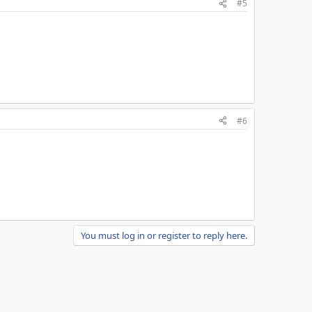
#5
#6
You must log in or register to reply here.