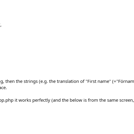
,
g, then the strings (e.g. the translation of "First name" (="Förnam
ace.
app.php it works perfectly (and the below is from the same screen,