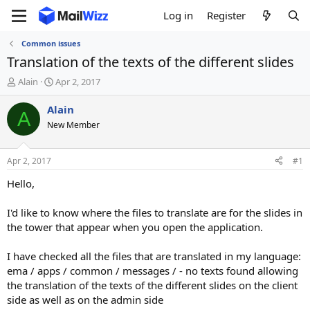
Log in
Register
Common issues
Translation of the texts of the different slides
T
S
Alain
Apr 2, 2017
h
t
r
a
Alain
A
e
r
New Member
a
t
d
d
s
a
Apr 2, 2017
#1
t
t
a
e
Hello,
r
t
I'd like to know where the files to translate are for the slides in
e
the tower that appear when you open the application.
r
I have checked all the files that are translated in my language:
ema / apps / common / messages / - no texts found allowing
the translation of the texts of the different slides on the client
side as well as on the admin side