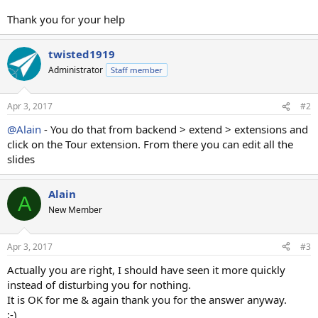
Thank you for your help
twisted1919
Administrator
Staff member
Apr 3, 2017
#2
@Alain
- You do that from backend > extend > extensions and
click on the Tour extension. From there you can edit all the
slides
Alain
A
New Member
Apr 3, 2017
#3
Actually you are right, I should have seen it more quickly
instead of disturbing you for nothing.
It is OK for me & again thank you for the answer anyway.
;-)