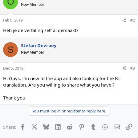
O
New Member
Feb 6, 2019
#2
Heb je de vertaling zelf al gemaakt?
Stefan Devroey
S
New Member
Dec 6, 2019
#3
Hi Guys, I'm new to the app and also looking for the NL
translation. Are you willing to share what you have ?
Thank you
You must log in or register to reply here.
Facebook
X
Bluesky
LinkedIn
Reddit
Pinterest
Tumblr
WhatsApp
Email
Li
Share: