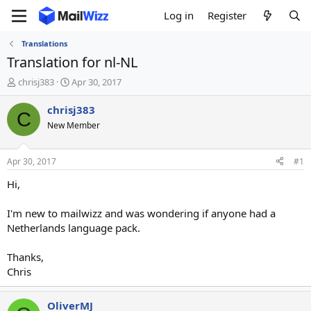
Log in
Register
Translations
Translation for nl-NL
T
S
chrisj383
Apr 30, 2017
h
t
r
a
chrisj383
C
e
r
New Member
a
t
d
d
s
a
Apr 30, 2017
#1
t
t
a
e
Hi,
r
t
I'm new to mailwizz and was wondering if anyone had a
e
Netherlands language pack.
r
Thanks,
Chris
OliverMJ