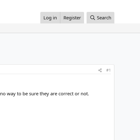
Log in
Register
Search
#1
no way to be sure they are correct or not.