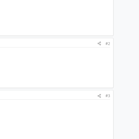
#2
#3