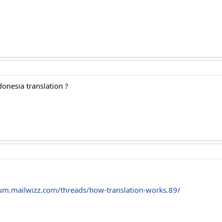
donesia translation ?
rum.mailwizz.com/threads/how-translation-works.89/