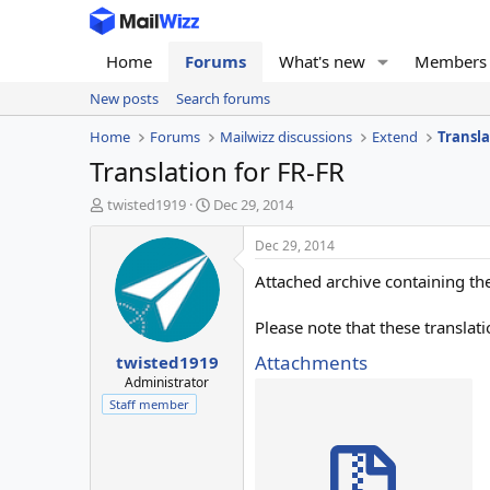
Home
Forums
What's new
Members
New posts
Search forums
Home
Forums
Mailwizz discussions
Extend
Transla
Translation for FR-FR
T
S
twisted1919
Dec 29, 2014
h
t
r
a
Dec 29, 2014
e
r
Attached archive containing the
a
t
d
d
s
a
Please note that these translat
t
t
Attachments
twisted1919
a
e
r
Administrator
t
Staff member
e
r