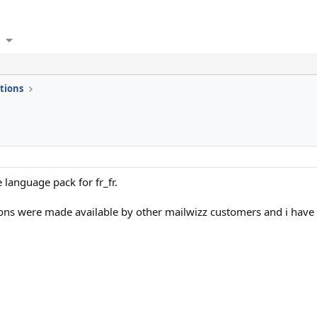
tions
 language pack for fr_fr.
ions were made available by other mailwizz customers and i have 