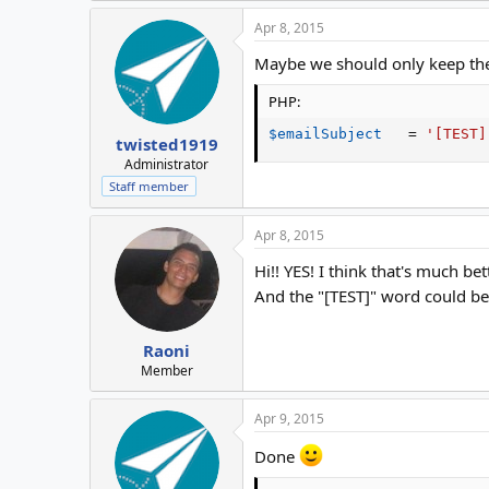
Apr 8, 2015
Maybe we should only keep th
PHP:
$emailSubject
=
'[TEST]
twisted1919
Administrator
Staff member
Apr 8, 2015
Hi!! YES! I think that's much b
And the "[TEST]" word could be 
Raoni
Member
Apr 9, 2015
Done