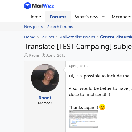
Home
Forums
What's new
Members
New posts
Search forums
Home
Forums
Mailwizz discussions
General discussi
Translate [TEST Campaing] subjec
T
S
Raoni
Apr 8, 2015
h
t
r
a
Apr 8, 2015
e
r
Hi, it is possible to include the
a
t
d
d
s
a
Also, would be better to have j
t
t
close to final send!!!!
Raoni
a
e
r
Member
Thanks again!!
t
e
r