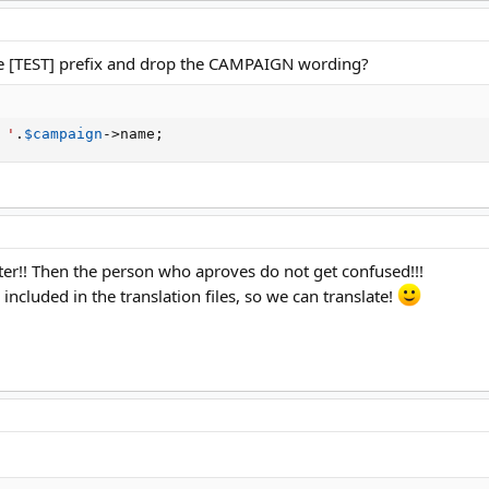
e [TEST] prefix and drop the CAMPAIGN wording?
 '
.
$campaign
-
>
name
;
etter!! Then the person who aproves do not get confused!!!
included in the translation files, so we can translate!