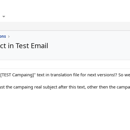
ons
t in Test Email
 "[TEST Campaing]" text in translation file for next versions!? So we
ust the campaing real subject after this text, other then the ca