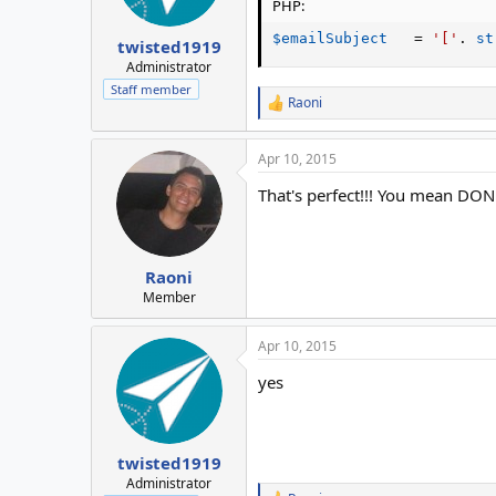
PHP:
$emailSubject
=
'['
.
st
twisted1919
Administrator
Staff member
Raoni
R
e
a
Apr 10, 2015
c
t
That's perfect!!! You mean DONE,
i
o
n
s
:
Raoni
Member
Apr 10, 2015
yes
twisted1919
Administrator