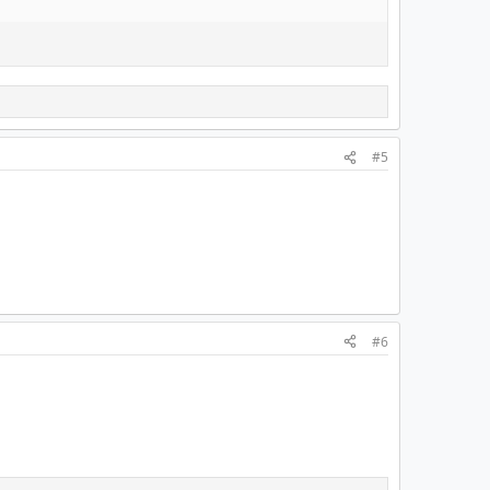
#5
#6