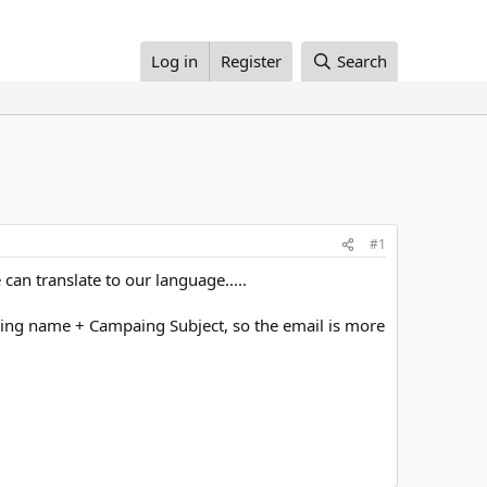
Log in
Register
Search
#1
 can translate to our language.....
mpaing name + Campaing Subject, so the email is more