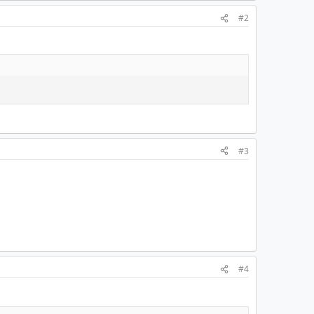
#2
#3
#4