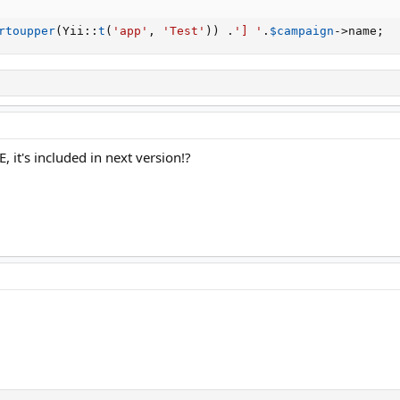
rtoupper
(
Yii
:
:
t
(
'app'
,
'Test'
)
)
.
'] '
.
$campaign
-
>
name
;
 it's included in next version!?