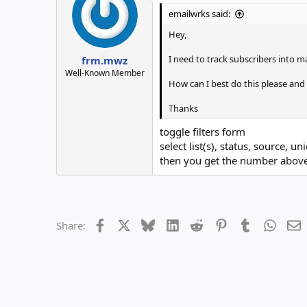
emailwrks said:
Hey,
I need to track subscribers into ma
frm.mwz
Well-Known Member
How can I best do this please and 
Thanks
toggle filters form
select list(s), status, source, u
then you get the number above 
Facebook
X
Bluesky
LinkedIn
Reddit
Pinterest
Tumblr
Whats
E
Share: