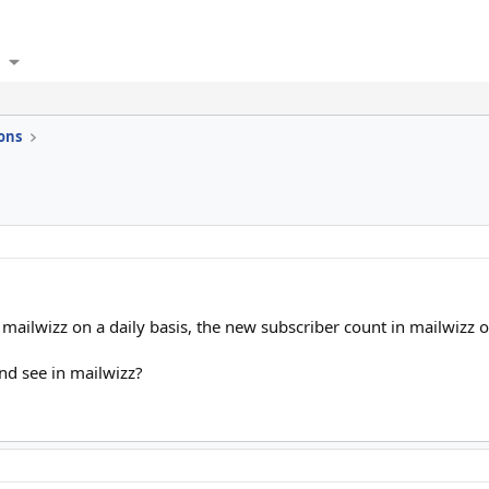
ons
o mailwizz on a daily basis, the new subscriber count in mailwizz o
nd see in mailwizz?