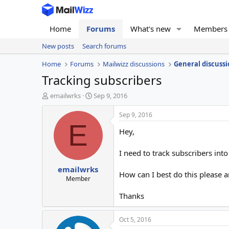
Home
Forums
What's new
Members
New posts
Search forums
Home
Forums
Mailwizz discussions
General discussi
Tracking subscribers
T
S
emailwrks
Sep 9, 2016
h
t
r
a
Sep 9, 2016
e
r
E
Hey,
a
t
d
d
s
a
I need to track subscribers int
t
t
emailwrks
a
e
How can I best do this please a
r
Member
t
Thanks
e
r
Oct 5, 2016