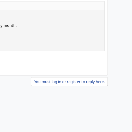
 by month.
You must log in or register to reply here.