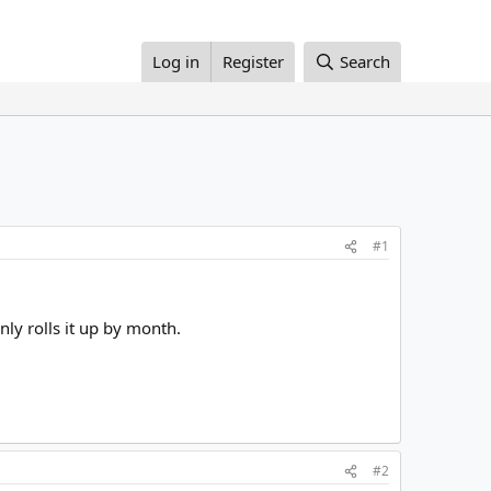
Log in
Register
Search
#1
nly rolls it up by month.
#2