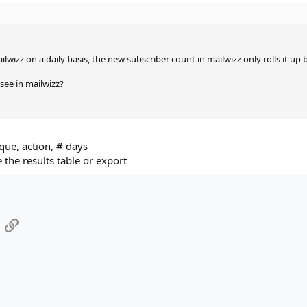
ilwizz on a daily basis, the new subscriber count in mailwizz only rolls it up
see in mailwizz?
nique, action, # days
the results table or export
App
mail
Link