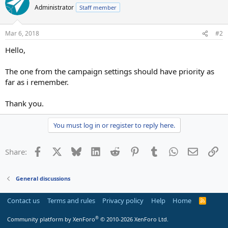
Administrator
Staff member
Mar 6, 2018
#2
Hello,
The one from the campaign settings should have priority as
far as i remember.
Thank you.
You must log in or register to reply here.
Facebook
X
Bluesky
LinkedIn
Reddit
Pinterest
Tumblr
WhatsApp
Email
Li
Share:
General discussions
Contact us
Terms and rules
Privacy policy
Help
Home
R
S
S
®
Community platform by XenForo
© 2010-2026 XenForo Ltd.