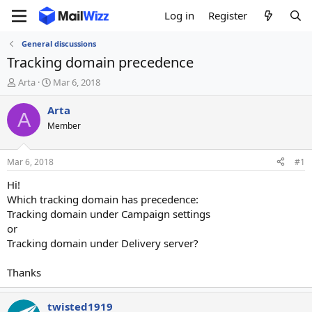
Log in
Register
General discussions
Tracking domain precedence
T
S
Arta
Mar 6, 2018
h
t
r
a
Arta
A
e
r
Member
a
t
d
d
s
a
Mar 6, 2018
#1
t
t
a
e
Hi!
r
Which tracking domain has precedence:
t
Tracking domain under Campaign settings
e
or
r
Tracking domain under Delivery server?
Thanks
twisted1919