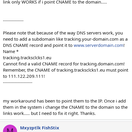
link only WORKS if i point CNAME to the domain.....
--------------
Please note that because of the way DNS servers work, you
need to add a subdomain like tracking.your-domain.com as a
DNS CNAME record and point it to
www.serverdomain.com
!
Name *
tracking.tracksclcks1.eu
Cannot find a valid CNAME record for tracking.domain.com!
Remember, the CNAME of tracking.tracksclcks1.eu must point
to 111.122.209.111!
--------------------
my workaround has been to point them to the IP. Once i add
them in the system i change the CNAME to the domain so the
links work..... but I need to fix it right. Thanks.
Mxyzptlk FishStix
M