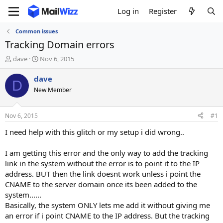
Log in
Register
Common issues
Tracking Domain errors
T
S
dave
Nov 6, 2015
h
t
r
a
dave
D
e
r
New Member
a
t
d
d
s
a
Nov 6, 2015
#1
t
t
a
e
I need help with this glitch or my setup i did wrong..
r
t
I am getting this error and the only way to add the tracking
e
link in the system without the error is to point it to the IP
r
address. BUT then the link doesnt work unless i point the
CNAME to the server domain once its been added to the
system......
Basically, the system ONLY lets me add it without giving me
an error if i point CNAME to the IP address. But the tracking