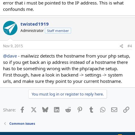
error that i must be pointed to the IP address. This is what
confounds me.
twisted1919
Administrator
Staff member
Nov 9, 2015
#4
@dave
- mailwizz detects the hostname from your php setup,
so if you get back an ip address instead of a hostname there
has to be something wrong with the php/apache setup.
First though, have a look in backend -> settings -> system
urls, and make sure they point to your current hostname.
You must log in or register to reply here.
Facebook
X
Bluesky
LinkedIn
Reddit
Pinterest
Tumblr
WhatsApp
Email
Li
Share:
Common issues