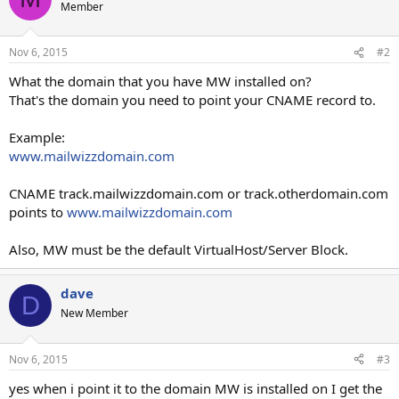
Member
Nov 6, 2015
#2
What the domain that you have MW installed on?
That's the domain you need to point your CNAME record to.
Example:
www.mailwizzdomain.com
CNAME track.mailwizzdomain.com or track.otherdomain.com
points to
www.mailwizzdomain.com
Also, MW must be the default VirtualHost/Server Block.
dave
D
New Member
Nov 6, 2015
#3
yes when i point it to the domain MW is installed on I get the