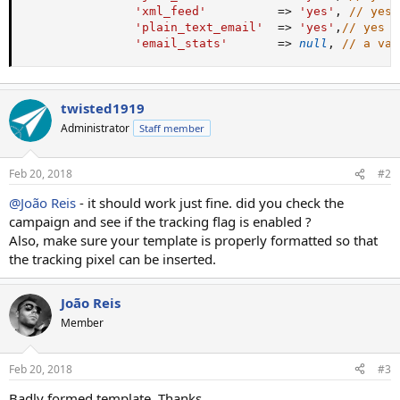
'xml_feed'
=
>
'yes'
,
// yes 
'plain_text_email'
=
>
'yes'
,
// yes |
'email_stats'
=
>
null
,
// a val
twisted1919
Administrator
Staff member
Feb 20, 2018
#2
@João Reis
- it should work just fine. did you check the
campaign and see if the tracking flag is enabled ?
Also, make sure your template is properly formatted so that
the tracking pixel can be inserted.
João Reis
Member
Feb 20, 2018
#3
Badly formed template. Thanks.