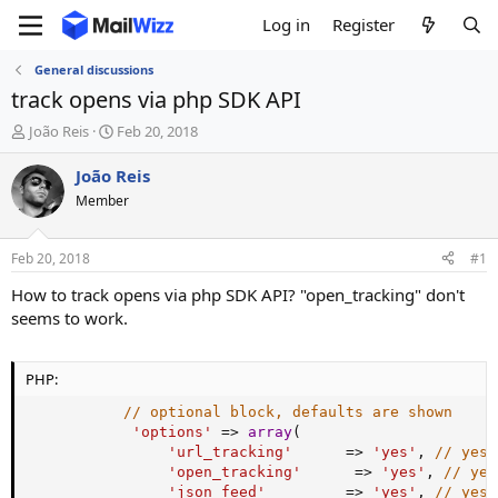
Log in
Register
General discussions
track opens via php SDK API
T
S
João Reis
Feb 20, 2018
h
t
r
a
João Reis
e
r
Member
a
t
d
d
s
a
Feb 20, 2018
#1
t
t
a
e
How to track opens via php SDK API? "open_tracking" don't
r
seems to work.
t
e
r
PHP:
// optional block, defaults are shown
'options'
=
>
array
(
'url_tracking'
=
>
'yes'
,
// yes 
'open_tracking'
=
>
'yes'
,
// yes
'json_feed'
=
>
'yes'
,
// yes 