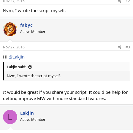
Nov 27, 2016
#2
Nvm, I wrote the script myself.
fabyc
Active Member
Nov 27, 2016
#3
Hi
@Lakjin
Lakjin said:
Nvm, I wrote the script myself.
It would be great if you share your script. It could be help for
getting improve MW with more standard features.
Lakjin
L
Active Member