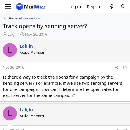
Log in
Register
General discussions
Track opens by sending server?
T
S
Lakjin
Nov 26, 2016
h
t
r
a
Lakjin
L
e
r
Active Member
a
t
d
d
s
a
Nov 26, 2016
#1
t
t
a
e
Is there a way to track the opens for a campaign by the
r
sending server? For example, if we use two sending servers
t
for one campaign, how can I determine the open rates for
e
each server for the same campaign?
r
Lakjin
L
Active Member