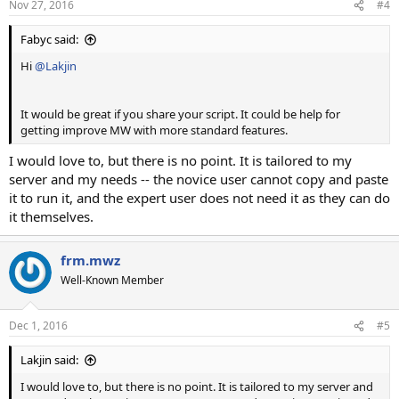
Nov 27, 2016
#4
Fabyc said:
Hi
@Lakjin
It would be great if you share your script. It could be help for
getting improve MW with more standard features.
I would love to, but there is no point. It is tailored to my
server and my needs -- the novice user cannot copy and paste
it to run it, and the expert user does not need it as they can do
it themselves.
frm.mwz
Well-Known Member
Dec 1, 2016
#5
Lakjin said:
I would love to, but there is no point. It is tailored to my server and