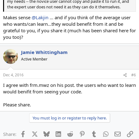
my needs -- the novice user cannot copy and paste it to run it, and
the expert user does not need it as they can do it themselves.
Makes sense
@Lakjin
... and if you think of the average user
who wants/can learn...they would benefit from it and be
grateful to you, if you share it (much has been shared here for
you too)?
Jamie Whittingham
Active Member
Dec 4, 2016
#6
I agree with frm.mwz on his post. the users who want to learn
would benifit from seeing your code.
Please share.
You must log in or register to reply here.
Facebook
X
Bluesky
LinkedIn
Reddit
Pinterest
Tumblr
WhatsApp
Email
Li
Share: