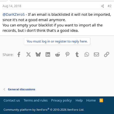
Aug 14, 2018
#2
@DarKZeroS
- If an email is blacklisted it will not be imported,
since it's not a good email anymore.
You can empty your blacklist if you want to import all the
records, but i don't think that's a good idea.
You must log in or register to reply here.
Facebook
X
Bluesky
LinkedIn
Reddit
Pinterest
Tumblr
WhatsApp
Email
Li
Share:
General discussions
Contact us
Terms and rules
Privacy policy
Help
Home
R
S
S
®
Community platform by XenForo
© 2010-2026 XenForo Ltd.