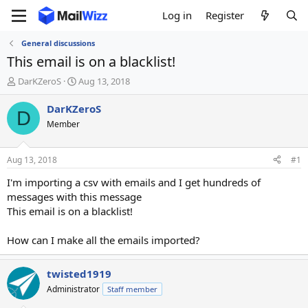
Log in
Register
General discussions
This email is on a blacklist!
T
S
DarKZeroS
Aug 13, 2018
h
t
r
a
DarKZeroS
D
e
r
Member
a
t
d
d
s
a
Aug 13, 2018
#1
t
t
a
e
I'm importing a csv with emails and I get hundreds of
r
messages with this message
t
This email is on a blacklist!
e
r
How can I make all the emails imported?
twisted1919
Administrator
Staff member