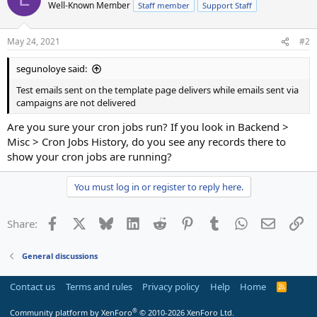
Well-Known Member
Staff member
Support Staff
May 24, 2021
#2
segunoloye said:
Test emails sent on the template page delivers while emails sent via
campaigns are not delivered
Are you sure your cron jobs run? If you look in Backend >
Misc > Cron Jobs History, do you see any records there to
show your cron jobs are running?
You must log in or register to reply here.
Facebook
X
Bluesky
LinkedIn
Reddit
Pinterest
Tumblr
WhatsApp
Email
Li
Share:
General discussions
Contact us
Terms and rules
Privacy policy
Help
Home
R
S
S
®
Community platform by XenForo
© 2010-2026 XenForo Ltd.