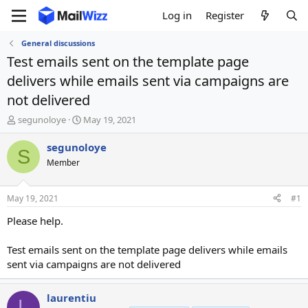
Log in
Register
General discussions
Test emails sent on the template page
delivers while emails sent via campaigns are
not delivered
T
S
segunoloye
May 19, 2021
h
t
r
a
segunoloye
S
e
r
Member
a
t
d
d
s
a
May 19, 2021
#1
t
t
a
e
Please help.
r
t
Test emails sent on the template page delivers while emails
e
sent via campaigns are not delivered
r
laurentiu
L