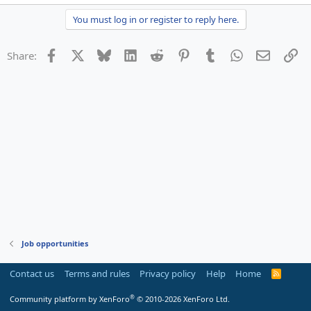
You must log in or register to reply here.
Facebook
X
Bluesky
LinkedIn
Reddit
Pinterest
Tumblr
WhatsApp
Email
Li
Share:
Job opportunities
Contact us
Terms and rules
Privacy policy
Help
Home
R
S
S
®
Community platform by XenForo
© 2010-2026 XenForo Ltd.