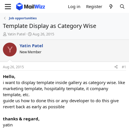
Log in
Register
Job opportunities
Template Display as Category Wise
T
S
Yatin Patel
Aug 26, 2015
h
t
r
a
Yatin Patel
Y
e
r
New Member
a
t
d
d
s
a
Aug 26, 2015
#1
t
t
a
e
Hello,
r
i want to display template inside gallery as category wise. like
t
marketing template, hospitality template, it company
e
template, etc.
r
guide us how to done this or any developer to do this give
revert back as early as possible
thanks & regard,
yatin