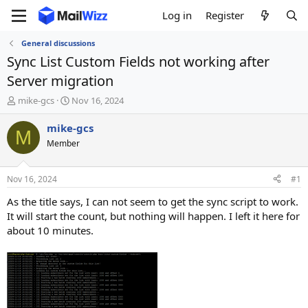
Log in
Register
General discussions
Sync List Custom Fields not working after
Server migration
T
S
mike-gcs
Nov 16, 2024
h
t
r
a
mike-gcs
M
e
r
Member
a
t
d
d
s
a
Nov 16, 2024
#1
t
t
a
e
As the title says, I can not seem to get the sync script to work.
r
It will start the count, but nothing will happen. I left it here for
t
about 10 minutes.
e
r