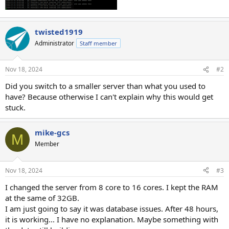
twisted1919
Administrator
Staff member
Nov 18, 2024
#2
Did you switch to a smaller server than what you used to
have? Because otherwise I can't explain why this would get
stuck.
mike-gcs
M
Member
Nov 18, 2024
#3
I changed the server from 8 core to 16 cores. I kept the RAM
at the same of 32GB.
I am just going to say it was database issues. After 48 hours,
it is working... I have no explanation. Maybe something with