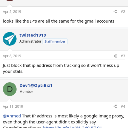
Apr 5, 2019
#2
looks like the IP's are all the same for the gmail accounts
twisted1919
Administrator
Staff member
Apr 8, 2019
#3
Just block that ip address from tracking so it won't mess up
your stats.
Dev1@OptiBiz1
D
Member
Apr 11, 2019
#4
@Ahmed
That IP address is most likely a google image proxy,
even though the user-agent didn't explicitly say
GoogleImageProxy.
https://ipinfo.io/66.249.87.91