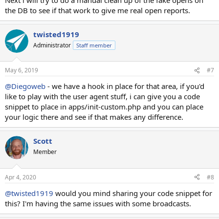
the DB to see if that work to give me real open reports.
twisted1919
Administrator
Staff member
May 6, 2019
#7
@Diegoweb
- we have a hook in place for that area, if you'd
like to play with the user agent stuff, i can give you a code
snippet to place in apps/init-custom.php and you can place
your logic there and see if that makes any difference.
Scott
Member
Apr 4, 2020
#8
@twisted1919
would you mind sharing your code snippet for
this? I'm having the same issues with some broadcasts.