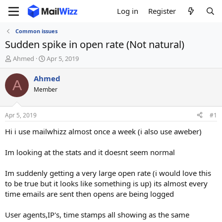
Log in
Register
Common issues
Sudden spike in open rate (Not natural)
T
S
Ahmed
Apr 5, 2019
h
t
r
a
Ahmed
A
e
r
Member
a
t
d
d
s
a
Apr 5, 2019
#1
t
t
a
e
Hi i use mailwhizz almost once a week (i also use aweber)
r
t
Im looking at the stats and it doesnt seem normal
e
r
Im suddenly getting a very large open rate (i would love this
to be true but it looks like something is up) its almost every
time emails are sent then opens are being logged
User agents,IP's, time stamps all showing as the same