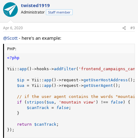
twisted1919
Administrator
Staff member
Apr 6, 2020
#9
@Scott
- here's an example:
PHP:
<?php
Yii
:
:
app
(
)
-
>
hooks
-
>
addFilter
(
'frontend_campaigns_can_
$ip
=
 Yii
:
:
app
(
)
-
>
request
-
>
getUserHostAddress
(
)
;
$ua
=
 Yii
:
:
app
(
)
-
>
request
-
>
getUserAgent
(
)
;
// if the user agent contains the words "mountain
if
(
stripos
(
$ua
,
'mountain view'
)
!==
false
)
{
$canTrack
=
false
;
}
return
$canTrack
;
}
)
;