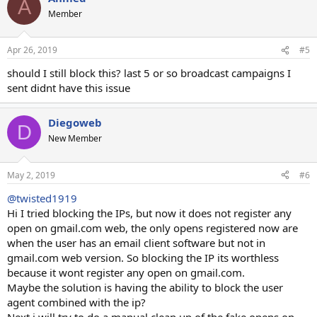
A
t
Member
i
o
n
Apr 26, 2019
#5
s
:
should I still block this? last 5 or so broadcast campaigns I
sent didnt have this issue
Diegoweb
D
New Member
May 2, 2019
#6
@twisted1919
Hi I tried blocking the IPs, but now it does not register any
open on gmail.com web, the only opens registered now are
when the user has an email client software but not in
gmail.com web version. So blocking the IP its worthless
because it wont register any open on gmail.com.
Maybe the solution is having the ability to block the user
agent combined with the ip?
Next i will try to do a manual clean up of the fake opens on