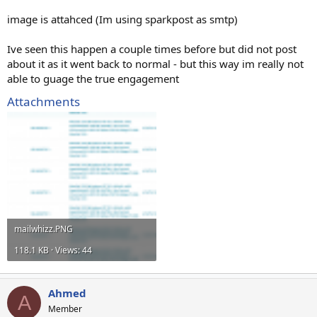
image is attahced (Im using sparkpost as smtp)
Ive seen this happen a couple times before but did not post
about it as it went back to normal - but this way im really not
able to guage the true engagement
Attachments
mailwhizz.PNG
118.1 KB · Views: 44
Ahmed
A
Member