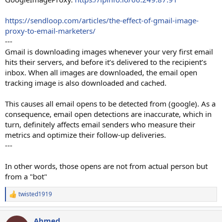
https://sendloop.com/articles/the-effect-of-gmail-image-
proxy-to-email-marketers/
---
Gmail is downloading images whenever your very first email
hits their servers, and before it’s delivered to the recipient’s
inbox. When all images are downloaded, the email open
tracking image is also downloaded and cached.
This causes all email opens to be detected from (google). As a
consequence, email open detections are inaccurate, which in
turn, definitely affects email senders who measure their
metrics and optimize their follow-up deliveries.
---
In other words, those opens are not from actual person but
from a "bot"
twisted1919
R
e
a
Ahmed
c