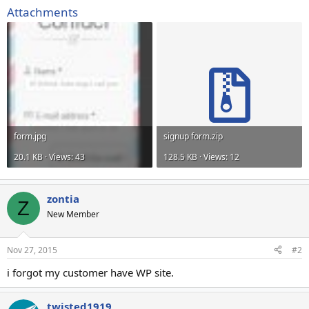
Attachments
form.jpg
signup form.zip
20.1 KB · Views: 43
128.5 KB · Views: 12
zontia
Z
New Member
Nov 27, 2015
#2
i forgot my customer have WP site.
twisted1919