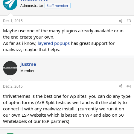
Administrator
Staff member
Dec 1, 2015
#3
Maybe use one of the many plugins already available or in
the end create your own.
As far as i know,
layered popups
has great support for
mailwizz, maybe that helps.
justme
Member
Dec 2, 2015
#4
thrivethemes is the best one for wp sites. you can do any type
of opt-in forms (A/B Split tests as well and with the ability to
connect it with any mailwizz install.. (currently we run it on
our own ESP website which is based on WP and also on 50
Whitelabels of our ESP partners)