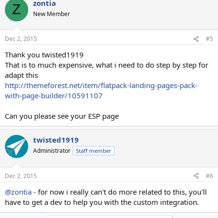
zontia
Z
New Member
Dec 2, 2015
#5
Thank you twisted1919
That is to much expensive, what i need to do step by step for
adapt this
http://themeforest.net/item/flatpack-landing-pages-pack-
with-page-builder/10591107
Can you please see your ESP page
twisted1919
Administrator
Staff member
Dec 2, 2015
#6
@zontia
- for now i really can't do more related to this, you'll
have to get a dev to help you with the custom integration.