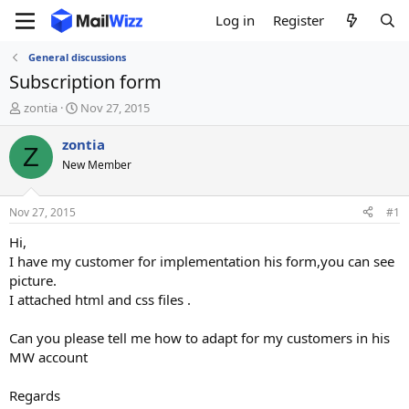
Log in
Register
General discussions
Subscription form
T
S
zontia
Nov 27, 2015
h
t
r
a
zontia
Z
e
r
New Member
a
t
d
d
s
a
Nov 27, 2015
#1
t
t
a
e
Hi,
r
I have my customer for implementation his form,you can see
t
picture.
e
I attached html and css files .
r
Can you please tell me how to adapt for my customers in his
MW account
Regards