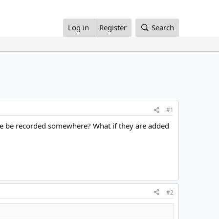
Log in
Register
Search
#1
ribe be recorded somewhere? What if they are added
#2