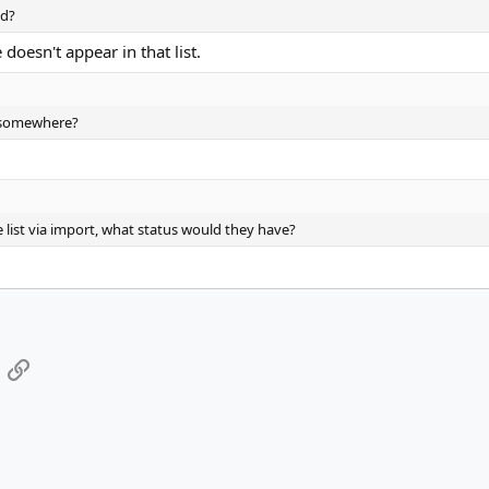
nd?
doesn't appear in that list.
d somewhere?
 list via import, what status would they have?
App
mail
Link