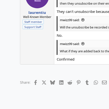
then they unsubscribe on their e
They can't unsubscribe because 
laurentiu
Well-Known Member
mwizz99 said:
Staff member
Will the unsubscribe be recorde
Support Staff
No.
mwizz99 said:
What if they are added back to the
Confirmed
Facebook
X
Bluesky
LinkedIn
Reddit
Pinterest
Tumblr
Whats
E
Share: