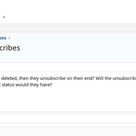
ons
cribes
s deleted, then they unsubscribe on their end? Will the unsubsc
at status would they have?