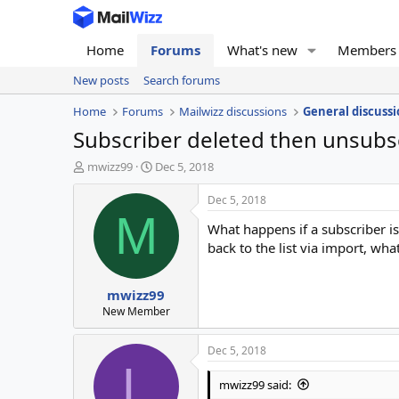
Home
Forums
What's new
Members
New posts
Search forums
Home
Forums
Mailwizz discussions
General discussi
Subscriber deleted then unsubs
T
S
mwizz99
Dec 5, 2018
h
t
r
a
Dec 5, 2018
e
r
M
What happens if a subscriber i
a
t
d
d
back to the list via import, wh
s
a
t
t
mwizz99
a
e
r
New Member
t
e
Dec 5, 2018
r
L
mwizz99 said: