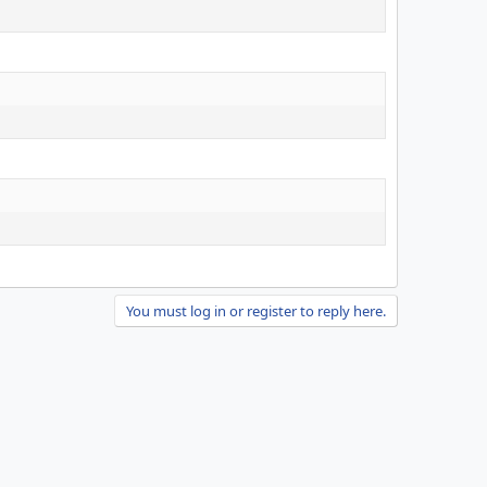
You must log in or register to reply here.