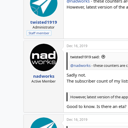
@nadworks
- these counters ar
However, latest version of the
twisted1919
Administrator
Staff member
Dec 16, 2019
twisted1919 said:
@nadworks
- these counters are 
Sadly not.
nadworks
The subscriber count of my lis
Active Member
However, latest version of the ap
Good to know. Is there an eta?
Dec 16, 2019