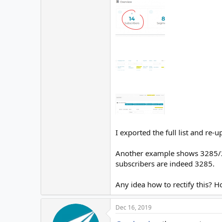
I exported the full list and re
Another example shows 3285/2 i
subscribers are indeed 3285.
Any idea how to rectify this?
Dec 16, 2019