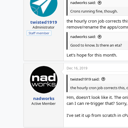
nadworks said:
Crons running fine, though.
the hourly cron job corrects this
twisted1919
remove/rename the apps/commo
Administrator
Staff member
nadworks said:
Good to know. Is there an eta?
Let's hope for this month.
Dec 16, 2019
twisted1919 said:
the hourly cron job corrects this,
Hm, doesn't look like it. The on
nadworks
can I can re-trigger that? Sorry,
Active Member
I've set it up from scratch in cP