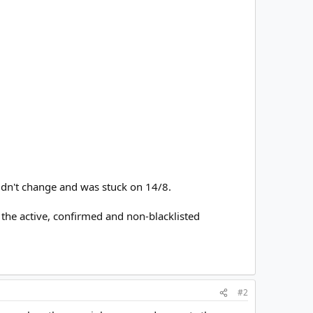
didn't change and was stuck on 14/8.
the active, confirmed and non-blacklisted
#2