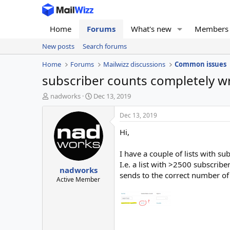
Home
Forums
What's new
Members
New posts
Search forums
Home
Forums
Mailwizz discussions
Common issues
subscriber counts completely 
T
S
nadworks
Dec 13, 2019
h
t
r
a
Dec 13, 2019
e
r
Hi,
a
t
d
d
s
a
I have a couple of lists with su
t
t
I.e. a list with >2500 subscribe
nadworks
a
e
sends to the correct number of 
r
Active Member
t
e
r