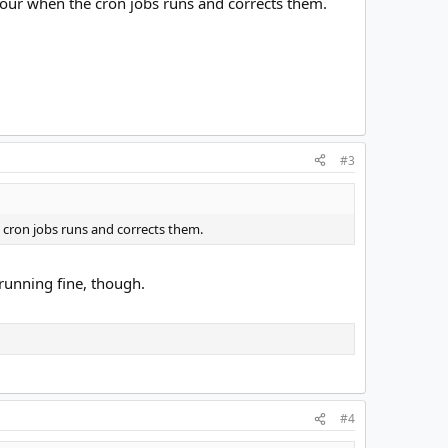
 hour when the cron jobs runs and corrects them.
#3
e cron jobs runs and corrects them.
running fine, though.
#4