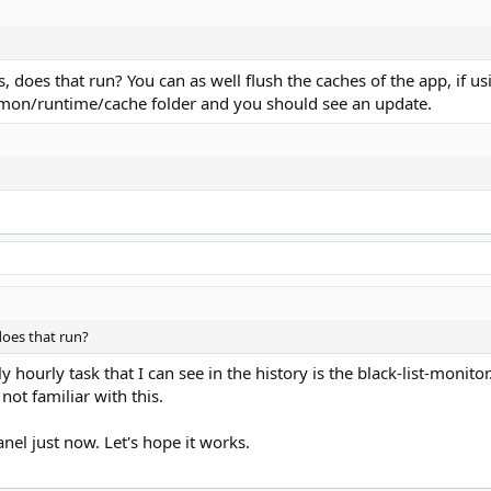
, does that run? You can as well flush the caches of the app, if usin
n/runtime/cache folder and you should see an update.
 does that run?
ly hourly task that I can see in the history is the black-list-mon
 not familiar with this.
anel just now. Let's hope it works.