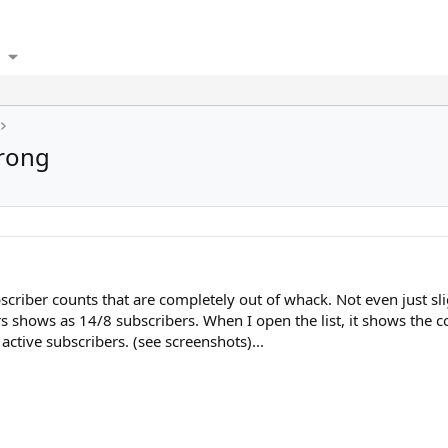
wrong
bscriber counts that are completely out of whack. Not even just sli
rs shows as 14/8 subscribers. When I open the list, it shows the co
active subscribers. (see screenshots)...