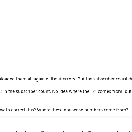
-uploaded them all again without errors. But the subscriber count 
n the subscriber count. No idea where the "2" comes from, but 
 How to correct this? Where these nonsense numbers come from?