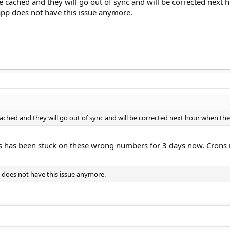
e cached and they will go out of sync and will be corrected next
 app does not have this issue anymore.
cached and they will go out of sync and will be corrected next hour when th
ts has been stuck on these wrong numbers for 3 days now. Crons 
p does not have this issue anymore.