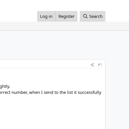
Log in
Register
Search
#1
ghtly.
rrect number, when I send to the list it successfully