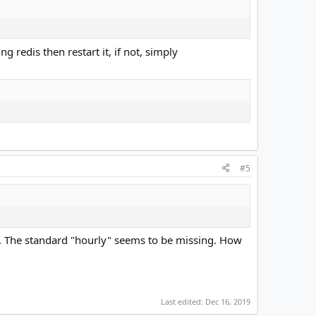
g redis then restart it, if not, simply
#5
itor. The standard "hourly" seems to be missing. How
Last edited:
Dec 16, 2019