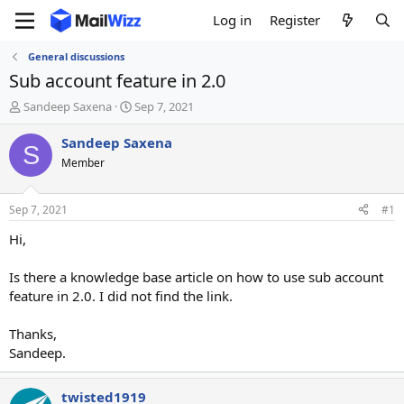
Log in
Register
General discussions
Sub account feature in 2.0
T
S
Sandeep Saxena
Sep 7, 2021
h
t
r
a
Sandeep Saxena
S
e
r
Member
a
t
d
d
s
a
Sep 7, 2021
#1
t
t
a
e
Hi,
r
t
Is there a knowledge base article on how to use sub account
e
feature in 2.0. I did not find the link.
r
Thanks,
Sandeep.
twisted1919