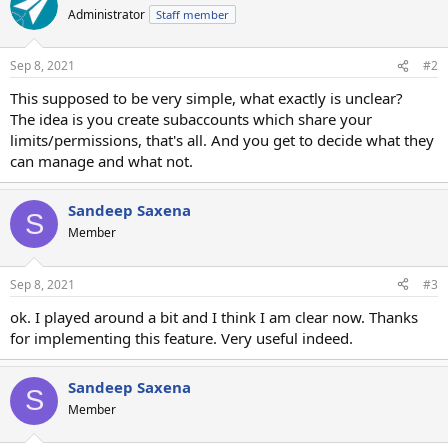
Administrator
Staff member
Sep 8, 2021
#2
This supposed to be very simple, what exactly is unclear?
The idea is you create subaccounts which share your
limits/permissions, that's all. And you get to decide what they
can manage and what not.
Sandeep Saxena
S
Member
Sep 8, 2021
#3
ok. I played around a bit and I think I am clear now. Thanks
for implementing this feature. Very useful indeed.
Sandeep Saxena
S
Member