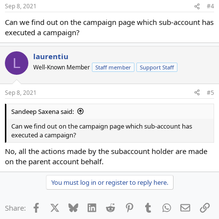
Sep 8, 2021
#4
Can we find out on the campaign page which sub-account has
executed a campaign?
laurentiu
L
Well-Known Member
Staff member
Support Staff
Sep 8, 2021
#5
Sandeep Saxena said:
Can we find out on the campaign page which sub-account has
executed a campaign?
No, all the actions made by the subaccount holder are made
on the parent account behalf.
You must log in or register to reply here.
Facebook
X
Bluesky
LinkedIn
Reddit
Pinterest
Tumblr
WhatsApp
Email
Li
Share: