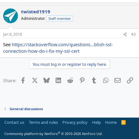
twisted1919
Administrator
Staff member
Jan 8, 2018
#2
See
https://stackoverflow.com/questions...blish-ssl-
connection-how-do-i-fix-my-ssl-cert
You must log in or register to reply here.
Facebook
X
Bluesky
LinkedIn
Reddit
Pinterest
Tumblr
WhatsApp
Email
Li
Share:
General discussions
Contact us
Terms and rules
Privacy policy
Help
Home
R
S
S
®
Community platform by XenForo
© 2010-2026 XenForo Ltd.