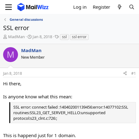
Log in
Register
General discussions
SSL error
T
S
T
MadMan
Jan 8, 2018
ssl
ssl error
h
t
a
r
a
g
MadMan
M
e
r
s
New Member
a
t
d
d
s
a
Jan 8, 2018
#1
t
t
a
e
Hi there,
r
t
Is anyone know what this mean:
e
r
SSL error: connect failed :140402001139456:error:14077102:SSL
routines:SSL23_GET_SERVER_HELLO:unsupported
protocol:s23_clnt.c:726:;
This is happend just for 1 domain.