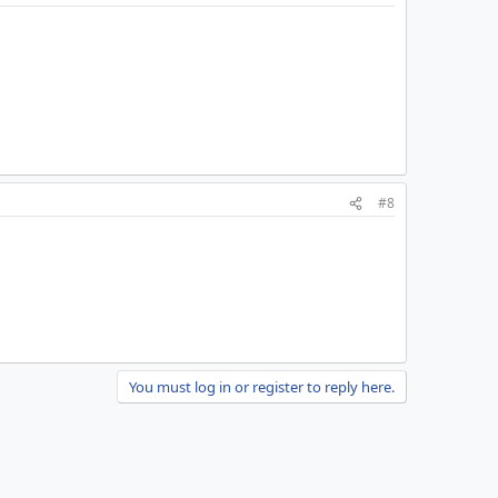
#8
You must log in or register to reply here.