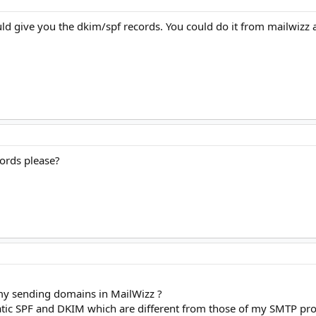
ld give you the dkim/spf records. You could do it from mailwizz 
cords please?
my sending domains in MailWizz ?
ic SPF and DKIM which are different from those of my SMTP pro