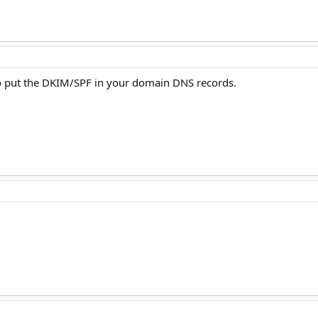
o put the DKIM/SPF in your domain DNS records.