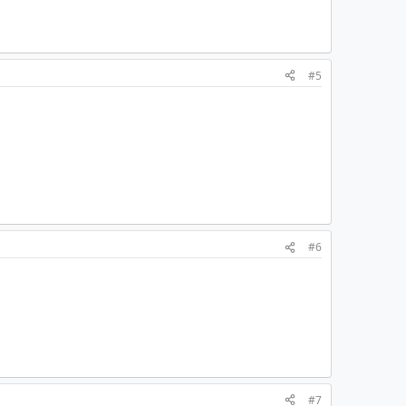
#5
#6
#7