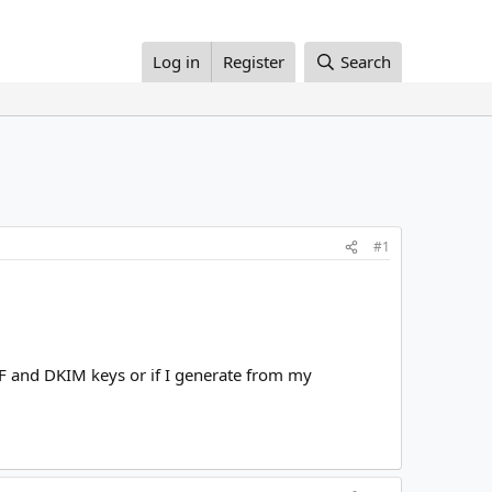
Log in
Register
Search
#1
PF and DKIM keys or if I generate from my