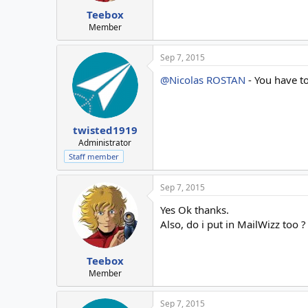
Teebox
Member
Sep 7, 2015
@Nicolas ROSTAN
- You have t
twisted1919
Administrator
Staff member
Sep 7, 2015
Yes Ok thanks.
Also, do i put in MailWizz too ?
Teebox
Member
Sep 7, 2015