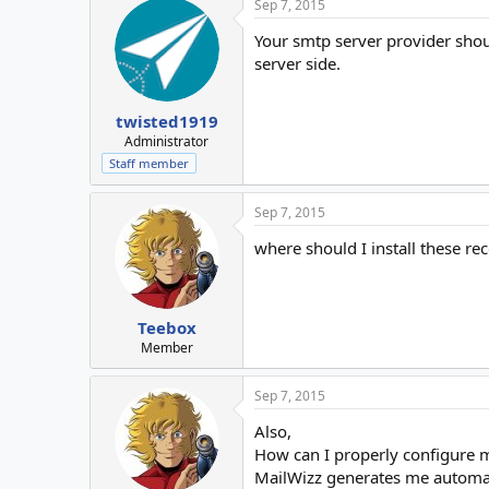
Sep 7, 2015
Your smtp server provider shou
server side.
twisted1919
Administrator
Staff member
Sep 7, 2015
where should I install these re
Teebox
Member
Sep 7, 2015
Also,
How can I properly configure 
MailWizz generates me automat