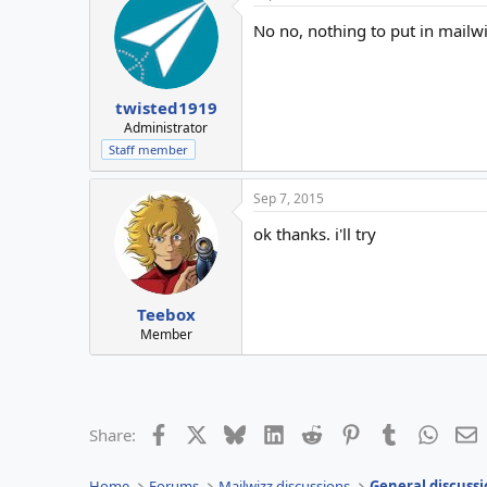
No no, nothing to put in mailw
twisted1919
Administrator
Staff member
Sep 7, 2015
ok thanks. i'll try
Teebox
Member
Facebook
X
Bluesky
LinkedIn
Reddit
Pinterest
Tumblr
Whats
E
Share:
Home
Forums
Mailwizz discussions
General discussi