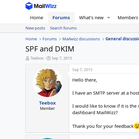
Home
Forums
What's new
Members
New posts
Search forums
Home
Forums
Mailwizz discussions
General discussi
SPF and DKIM
T
S
Teebox
Sep 7, 2015
h
t
r
a
Sep 7, 2015
e
r
Hello there,
a
t
d
d
s
a
I have an SMTP server at a hos
t
t
Teebox
a
e
I would like to know if it is 
r
Member
dashboard MailWizz?
t
e
r
Thank you for your feedback