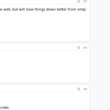
#2
as well, but will slow things down better from smtp
#3
#4
vider.