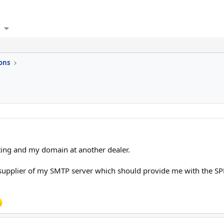
ons
ting and my domain at another dealer.
the supplier of my SMTP server which should provide me with the S