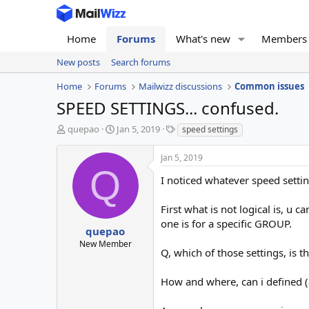
Home
Forums
What's new
Members
New posts
Search forums
Home
Forums
Mailwizz discussions
Common issues
SPEED SETTINGS... confused.
T
S
T
quepao
Jan 5, 2019
speed settings
h
t
a
r
a
g
Jan 5, 2019
e
r
s
Q
a
t
I noticed whatever speed settin
d
d
s
a
First what is not logical is, u
t
t
one is for a specific GROUP.
a
e
quepao
r
New Member
Q, which of those settings, is 
t
e
r
How and where, can i defined (