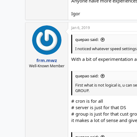
Anyone have more experiences, 
Igor
Jan 6, 2019
quepao said:
I noticed whatever speed settings 
With a bit of experimentation 
frm.mwz
Well-Known Member
quepao said:
First what is not logical is, u ca
GROUP.
# cron is for all
# server is just for that DS
# group is just for that cust gr
it makes a lot of sense and give