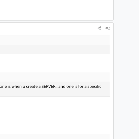
#2
one is when u create a SERVER.. and one is for a specific