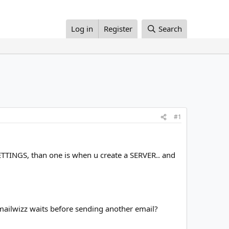
Log in
Register
Search
#1
 SETTINGS, than one is when u create a SERVER.. and
mailwizz waits before sending another email?