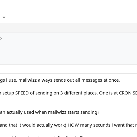
gs i use, mailwizz always sends out all messages at once.
 can setup SPEED of sending on 3 different places. One is at CRON
than actually used when mailwizz starts sending?
and that it would actually work) HOW many secunds i want that 