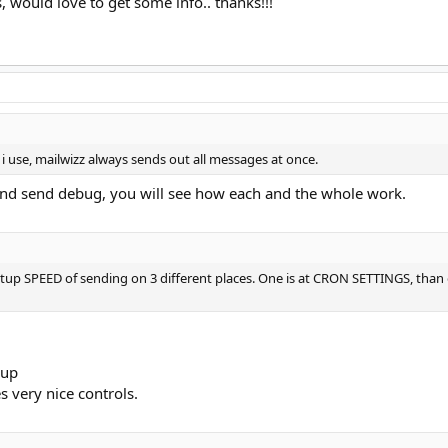
would love to get some info.. thanks!!!
i use, mailwizz always sends out all messages at once.
and send debug, you will see how each and the whole work.
n setup SPEED of sending on 3 different places. One is at CRON SETTINGS, than 
oup
s very nice controls.