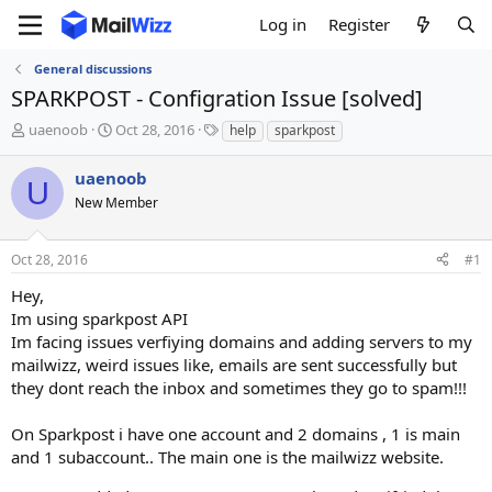
Log in
Register
General discussions
SPARKPOST - Configration Issue [solved]
T
S
T
uaenoob
Oct 28, 2016
help
sparkpost
h
t
a
r
a
g
uaenoob
U
e
r
s
New Member
a
t
d
d
s
a
Oct 28, 2016
#1
t
t
a
e
Hey,
r
Im using sparkpost API
t
Im facing issues verfiying domains and adding servers to my
e
mailwizz, weird issues like, emails are sent successfully but
r
they dont reach the inbox and sometimes they go to spam!!!
On Sparkpost i have one account and 2 domains , 1 is main
and 1 subaccount.. The main one is the mailwizz website.