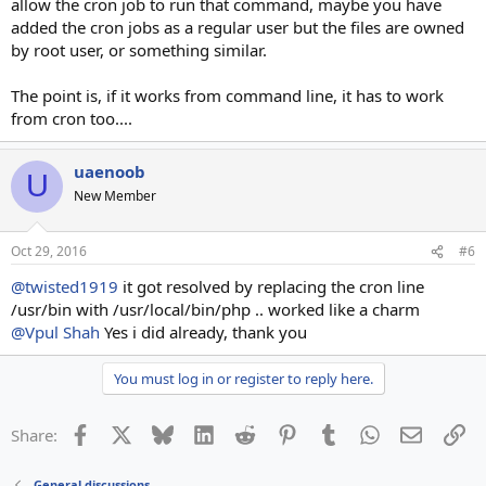
allow the cron job to run that command, maybe you have
added the cron jobs as a regular user but the files are owned
by root user, or something similar.
The point is, if it works from command line, it has to work
from cron too....
uaenoob
U
New Member
Oct 29, 2016
#6
@twisted1919
it got resolved by replacing the cron line
/usr/bin with /usr/local/bin/php .. worked like a charm
@Vpul Shah
Yes i did already, thank you
You must log in or register to reply here.
Facebook
X
Bluesky
LinkedIn
Reddit
Pinterest
Tumblr
WhatsApp
Email
Li
Share:
General discussions