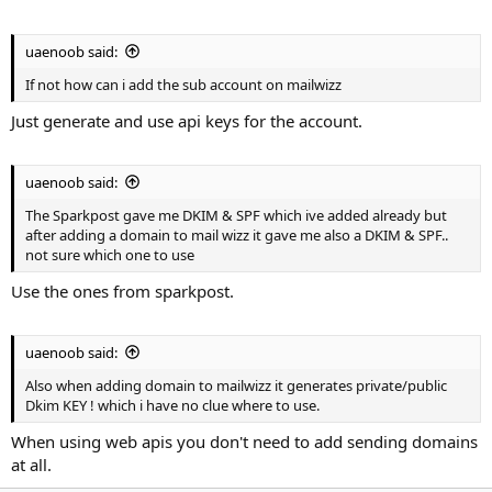
uaenoob said:
If not how can i add the sub account on mailwizz
Just generate and use api keys for the account.
uaenoob said:
The Sparkpost gave me DKIM & SPF which ive added already but
after adding a domain to mail wizz it gave me also a DKIM & SPF..
not sure which one to use
Use the ones from sparkpost.
uaenoob said:
Also when adding domain to mailwizz it generates private/public
Dkim KEY ! which i have no clue where to use.
When using web apis you don't need to add sending domains
at all.