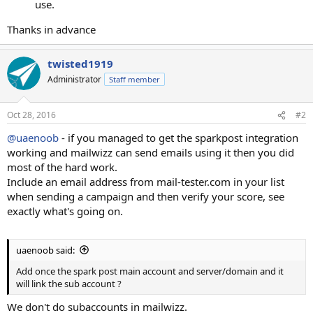
use.
Thanks in advance
twisted1919
Administrator
Staff member
Oct 28, 2016
#2
@uaenoob
- if you managed to get the sparkpost integration
working and mailwizz can send emails using it then you did
most of the hard work.
Include an email address from mail-tester.com in your list
when sending a campaign and then verify your score, see
exactly what's going on.
uaenoob said:
Add once the spark post main account and server/domain and it
will link the sub account ?
We don't do subaccounts in mailwizz.