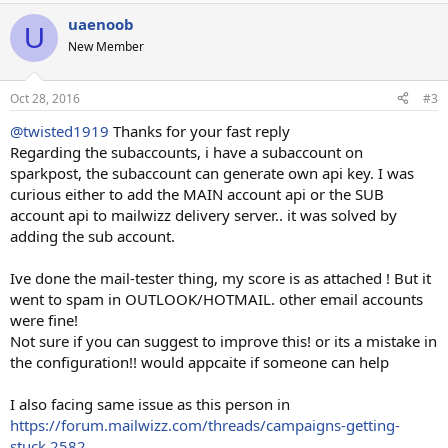
uaenoob
U
New Member
Oct 28, 2016
#3
@twisted1919
Thanks for your fast reply
Regarding the subaccounts, i have a subaccount on
sparkpost, the subaccount can generate own api key. I was
curious either to add the MAIN account api or the SUB
account api to mailwizz delivery server.. it was solved by
adding the sub account.
Ive done the mail-tester thing, my score is as attached ! But it
went to spam in OUTLOOK/HOTMAIL. other email accounts
were fine!
Not sure if you can suggest to improve this! or its a mistake in
the configuration!! would appcaite if someone can help
I also facing same issue as this person in
https://forum.mailwizz.com/threads/campaigns-getting-
stuck.2582