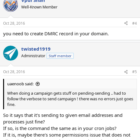
Vpul Shah
Well-Known Member
Oct 28, 2016
#4
you need to create DMRC record in your domain.
twisted1919
Administrator
Staff member
Oct 28, 2016
#5
uaenoob said:
When doing a campaign gets stuff on pending-sending .. had to
follow the verbose to send campaign ! there was no errors just goes
fine.
So it says that it's sending to given email addresses and
processes just fine?
If so, is the command the same as in your cron jobs?
If it is, maybe there's some permissions issue that does not