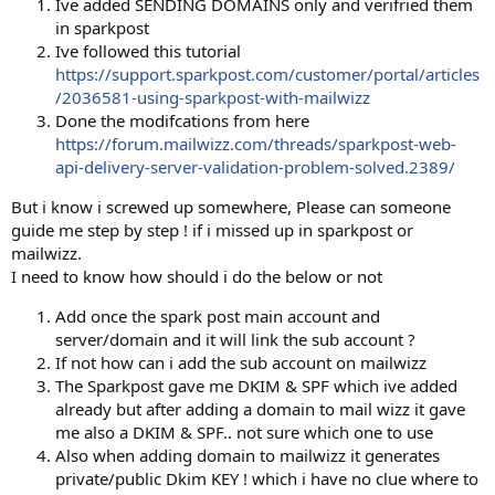
Ive added SENDING DOMAINS only and verifried them
in sparkpost
Ive followed this tutorial
https://support.sparkpost.com/customer/portal/articles
/2036581-using-sparkpost-with-mailwizz
Done the modifcations from here
https://forum.mailwizz.com/threads/sparkpost-web-
api-delivery-server-validation-problem-solved.2389/
But i know i screwed up somewhere, Please can someone
guide me step by step ! if i missed up in sparkpost or
mailwizz.
I need to know how should i do the below or not
Add once the spark post main account and
server/domain and it will link the sub account ?
If not how can i add the sub account on mailwizz
The Sparkpost gave me DKIM & SPF which ive added
already but after adding a domain to mail wizz it gave
me also a DKIM & SPF.. not sure which one to use
Also when adding domain to mailwizz it generates
private/public Dkim KEY ! which i have no clue where to