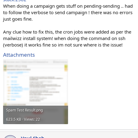
When doing a campaign gets stuff on pending-sending .. had
to follow the verbose to send campaign ! there was no errors
just goes fine.
Any clue how to fix this, the cron jobs were added as per the
mailwizz install system! when doing the command on ssh
(verbose) it works fine so im not sure where is the issue!
Attachments
Spam Test Result.png
623.5 KB · Views: 22