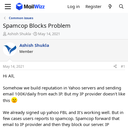
Log in
Register
Common issues
Spamcop Blocks Problem
T
S
Ashish Shukla
May 14, 2021
h
t
r
a
Ashish Shukla
e
r
Member
a
t
d
d
s
a
May 14, 2021
#1
t
t
a
e
Hi All,
r
t
Somehow we build reputation in Yahoo servers and sending
e
email 100K/daily from each IP. But my IP provider doesn't like
r
this
We already signed up yahoo FBL and It's working well. But in
few cases users reports to spamcop. Spamcop forward that
email to IP provider and then they block our server. IP