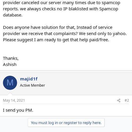
provider canceled our server many times due to spamcop
reports. we always checks no IP blaklisted with Spamcop
database.
Does anyone have solution for that, Instead of service
provider we receive that complaints? We send only to yahoo.
Please suggest I am ready to get that help paid/free.
Thanks,
Ashish
majid1f
M
Active Member
May 14, 2021
#2
I send you PM.
You must log in or register to reply here.