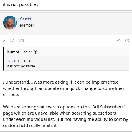
it is not possible .
Scott
Member
Apr 27, 2020
#3
laurentiu said:
@Scott
- Hello,
it is not possible .
I understand. I was more asking if it can be implemented
whether through an update or a quick change to some lines
of code.
We have some great search options on that "All Subscribers"
page which are unavailable when searching subscribers
under each individual list. But not having the ability to sort by
custom field really limits it.