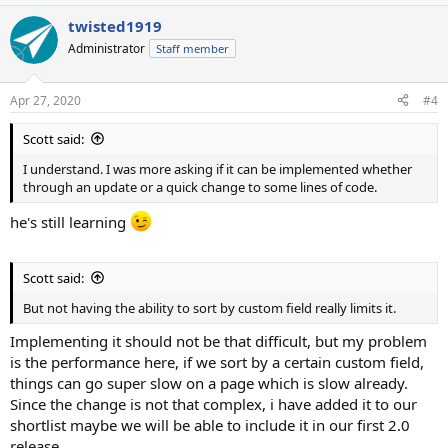
twisted1919
Administrator
Staff member
Apr 27, 2020
#4
Scott said:
I understand. I was more asking if it can be implemented whether
through an update or a quick change to some lines of code.
he's still learning
Scott said:
But not having the ability to sort by custom field really limits it.
Implementing it should not be that difficult, but my problem
is the performance here, if we sort by a certain custom field,
things can go super slow on a page which is slow already.
Since the change is not that complex, i have added it to our
shortlist maybe we will be able to include it in our first 2.0
release.