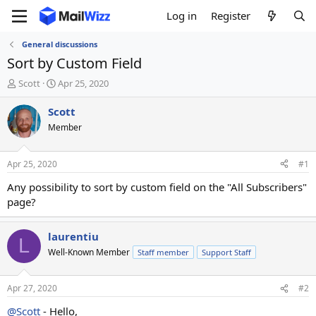
Log in
Register
General discussions
Sort by Custom Field
T
S
Scott
Apr 25, 2020
h
t
r
a
Scott
e
r
Member
a
t
d
d
s
a
Apr 25, 2020
#1
t
t
a
e
Any possibility to sort by custom field on the "All Subscribers"
r
page?
t
e
r
laurentiu
L
Well-Known Member
Staff member
Support Staff
Apr 27, 2020
#2
@Scott
- Hello,