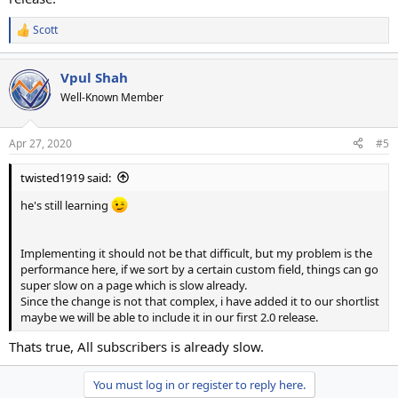
Scott
R
e
a
Vpul Shah
c
t
Well-Known Member
i
o
n
Apr 27, 2020
#5
s
:
twisted1919 said:
he's still learning
Implementing it should not be that difficult, but my problem is the
performance here, if we sort by a certain custom field, things can go
super slow on a page which is slow already.
Since the change is not that complex, i have added it to our shortlist
maybe we will be able to include it in our first 2.0 release.
Thats true, All subscribers is already slow.
You must log in or register to reply here.