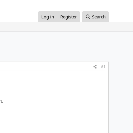
Log in
Register
Search
#1
t.