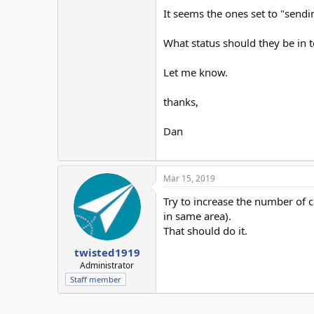
It seems the ones set to "sendin
What status should they be in 
Let me know.
thanks,
Dan
Mar 15, 2019
Try to increase the number of c
in same area).
That should do it.
twisted1919
Administrator
Staff member