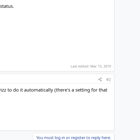
status.
Last edited:
Mar 15, 2019
#2
 to do it automatically (there's a setting for that
You must log in or register to reply here.