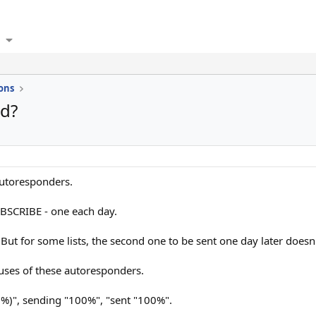
ons
d?
autoresponders.
UBSCRIBE - one each day.
 But for some lists, the second one to be sent one day later doesn'
tuses of these autoresponders.
0%)", sending "100%", "sent "100%".