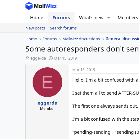
Home
Forums
What's new
Members
New posts
Search forums
Home
Forums
Mailwizz discussions
General discussi
Some autoresponders don't sen
T
S
eggerda
Mar 15, 2019
h
t
r
a
Mar 15, 2019
e
r
E
Hello, I'm a bit confused with 
a
t
d
d
s
a
I set them all to send AFTER-S
t
t
eggerda
a
e
The first one always sends out.
r
Member
t
I'm a bit confused with the sta
e
r
"pending-sending", "sending (