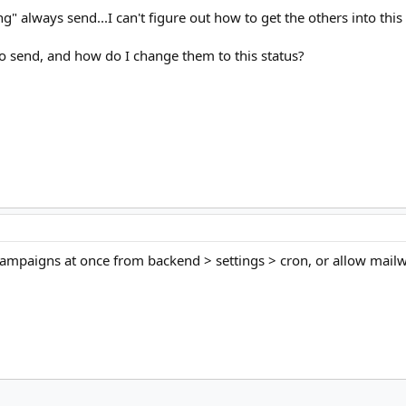
g" always send...I can't figure out how to get the others into this 
to send, and how do I change them to this status?
ampaigns at once from backend > settings > cron, or allow mailwizz