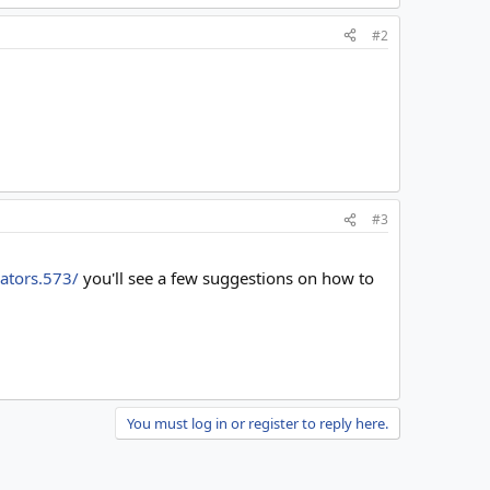
#2
#3
cators.573/
you'll see a few suggestions on how to
You must log in or register to reply here.