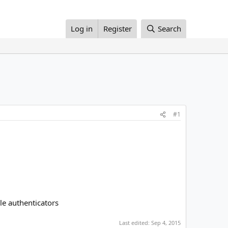
Log in
Register
Search
#1
le authenticators
Last edited:
Sep 4, 2015