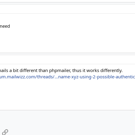
 need
ils a bit different than phpmailer, thus it works differently.
rum.mailwizz.com/threads/...name-xyz-using-2-possible-authenti
App
mail
Link