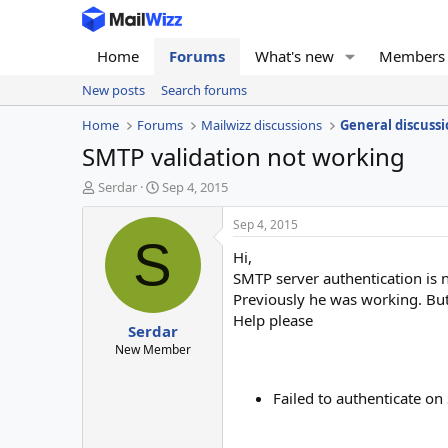
Home
Forums
What's new
Members
New posts
Search forums
Home
Forums
Mailwizz discussions
General discussi
SMTP validation not working
T
S
Serdar
Sep 4, 2015
h
t
r
a
Sep 4, 2015
e
r
S
Hi,
a
t
d
d
SMTP server authentication is 
s
a
Previously he was working. Bu
t
t
Help please
Serdar
a
e
r
New Member
t
e
Failed to authenticate o
r