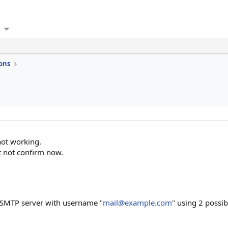
ons
not working.
t not confirm now.
n SMTP server with username "
mail@example.com
" using 2 possib