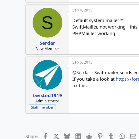
Sep 4, 2015
S
Default system mailer *
SwiftMailler, not working - this
PHPMailler working
Serdar
New Member
Sep 6, 2015
@Serdar
- Swiftmailer sends ema
If you take a look at
https://fo
fix this.
twisted1919
Administrator
Staff member
Facebook
X
Bluesky
LinkedIn
Reddit
Pinterest
Tumblr
Whats
E
Share: