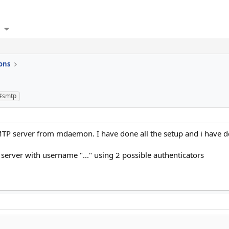
ons
#smtp
TP server from mdaemon. I have done all the setup and i have defi
server with username "..." using 2 possible authenticators