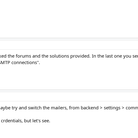
ed the forums and the solutions provided. In the last one you sen
 SMTP connections".
ybe try and switch the mailers, from backend > settings > comm
 crdentials, but let's see.