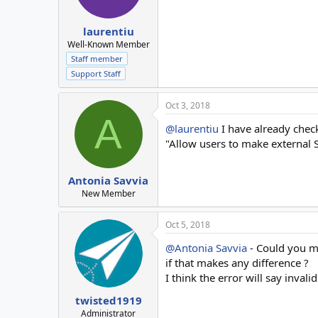
laurentiu
Well-Known Member
Staff member
Support Staff
Oct 3, 2018
A
@laurentiu
I have already check
"Allow users to make external
Antonia Savvia
New Member
Oct 5, 2018
@Antonia Savvia
- Could you ma
if that makes any difference ?
I think the error will say invalid
twisted1919
Administrator