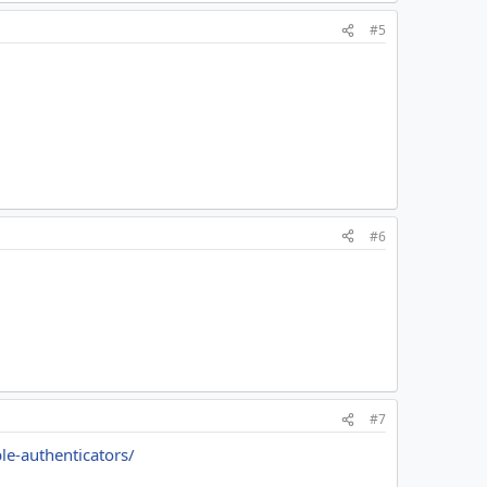
#5
#6
#7
le-authenticators/