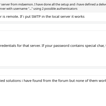
server from mdaemon. I have done all the setup and i have defined a delivery
rver with username "..." using 2 possible authenticators
 remote. If i put SMTP in the local server it works
edentials for that server. If your password contains special char,
ried solutions i have found from the forum but none of them wor