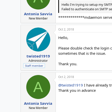
Hello I'm trying to setup my SMTP 
Failed to authenticate on SMTP se
Antonia Savvia
*************mdaemon server is
New Member
Oct 2, 2018
Hello,
Please double check the login cr
sometimes that is the issue.
twisted1919
Administrator
Thank you.
Staff member
Oct 2, 2018
A
@twisted1919
I have already t
Thank you in advance
Antonia Savvia
New Member