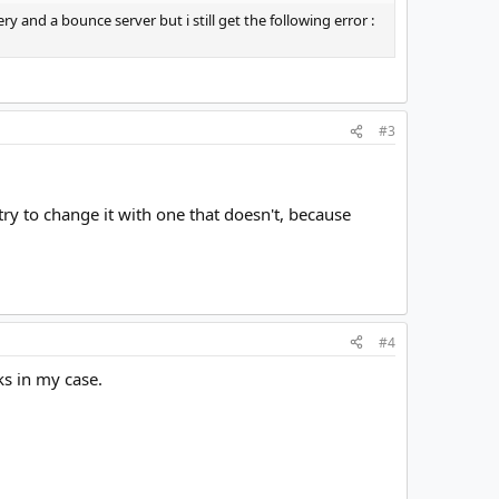
 and a bounce server but i still get the following error :
#3
 try to change it with one that doesn't, because
#4
ks in my case.