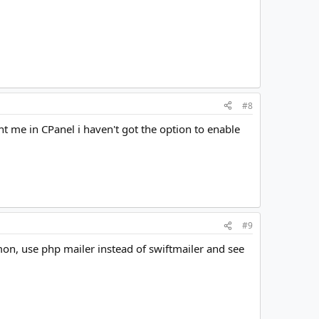
#8
t me in CPanel i haven't got the option to enable
#9
on, use php mailer instead of swiftmailer and see