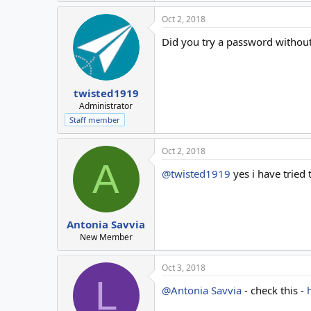
Oct 2, 2018
Did you try a password without
twisted1919
Administrator
Staff member
Oct 2, 2018
A
@twisted1919
yes i have tried 
Antonia Savvia
New Member
Oct 3, 2018
L
@Antonia Savvia
- check this -