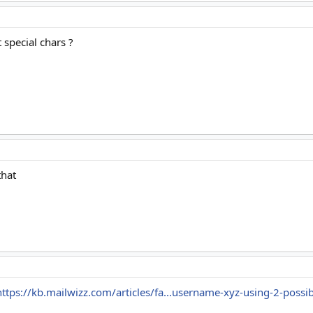
 special chars ?
that
https://kb.mailwizz.com/articles/fa...username-xyz-using-2-possib