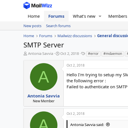
Home
Forums
What's new
Members
New posts
Search forums
Home
Forums
Mailwizz discussions
General discussi
SMTP Server
T
S
T
Antonia Savvia
Oct 2, 2018
#error
#mdaemon
h
t
a
r
a
g
Oct 2, 2018
e
r
s
A
a
t
Hello I'm trying to setup my SM
d
d
the following error :
s
a
Failed to authenticate on SMTP 
t
t
a
e
Antonia Savvia
r
New Member
t
e
Oct 2, 2018
r
A
Antonia Savvia said: