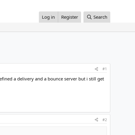
Log in
Register
Search
#1
ned a delivery and a bounce server but i still get
#2