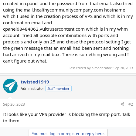
created in cpanel and the password from that email. also tried
using the mail.healthycommunitycompany.com hostname
which I used in the creation process of VPS and which is in my
confirmation email and
cpanel68484062.vultrusercontent.com which is in my whm
account. Tried all possible combinations with ports and
protocols and only on 25 and chose the protocol setting I get
the green message that an email had been sent and nothing
had arrived in my mail box. There is something wrong and I
can't figure out what.
Last edited by a moderator:
Sep 20, 2023
twisted1919
Administrator
Staff member
Sep 20, 2023
#2
It looks like your VPS provider is blocking the smtp port. Talk
to them.
You must log in or register to reply here.