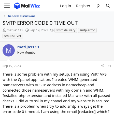
Log in
Register
General discussions
SMTP ERROR CODE 0 TIME OUT
T
S
T
matija1113
Sep 19, 2023
smtp delivery
smtp error
h
t
a
smtp server
r
a
g
e
r
s
matija1113
a
t
M
d
New Member
d
s
a
t
t
Sep 19, 2023
#1
a
e
r
There is some problem with my setup. I am using Vultr VPS
t
with the Cpanel application. I created WHM generated
e
nameservers with VPS IP address in namecheap and
r
connected those nameservers with my domain and WHM.
Installed php extension and installed Mailwizz with all passed
checks. I did auto ssl in my cpanel and my website is secured.
There is a problem when I try to add smtp always get the
error code 0 timeout. I am using the email [redacted] which I